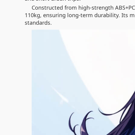
Constructed from high-strength ABS+PC 
110kg, ensuring long-term durability. Its m
standards.