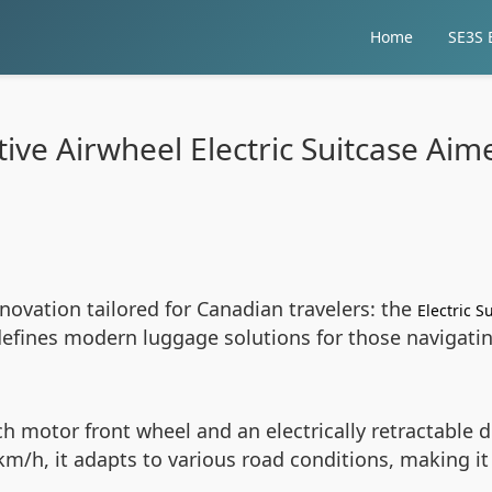
Home
SE3S E
ive Airwheel Electric Suitcase Ai
nnovation tailored for Canadian travelers: the
Electric S
edefines modern luggage solutions for those navigat
ch motor front wheel and an electrically retractabl
km/h, it adapts to various road conditions, making it