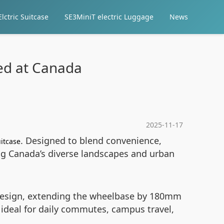
lctric Suitcase
SE3MiniT electric Luggage
News
med at Canada
2025-11-17
. Designed to blend convenience,
uitcase
ing Canada’s diverse landscapes and urban
e design, extending the wheelbase by 180mm
 ideal for daily commutes, campus travel,