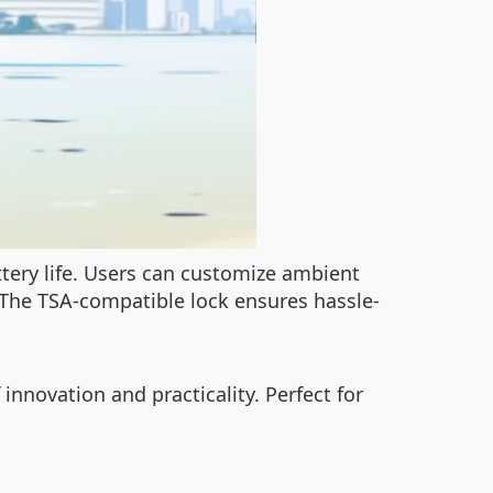
ttery life. Users can customize ambient
 The TSA-compatible lock ensures hassle-
innovation and practicality. Perfect for