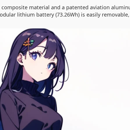
composite material and a patented aviation aluminu
odular lithium battery (73.26Wh) is easily removable,