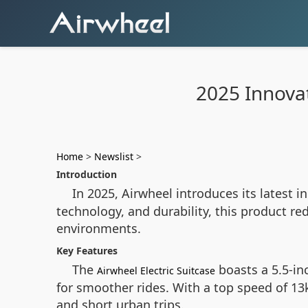
2025 Innovat
Home
>
Newslist
>
Introduction
In 2025, Airwheel introduces its latest i
technology, and durability, this product r
environments.
Key Features
The
boasts a 5.5-in
Airwheel Electric Suitcase
for smoother rides. With a top speed of 13
and short urban trips.