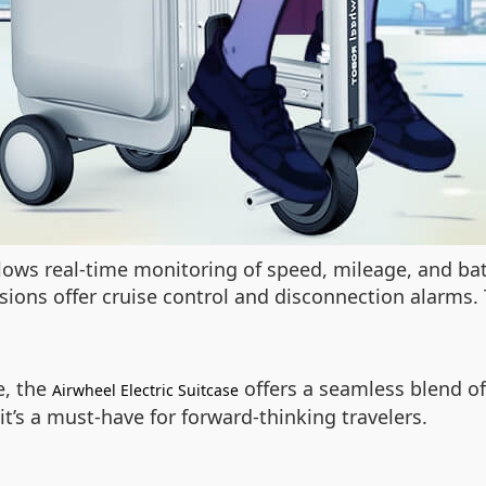
allows real-time monitoring of speed, mileage, and ba
sions offer cruise control and disconnection alarms.
e, the
offers a seamless blend of 
Airwheel Electric Suitcase
it’s a must-have for forward-thinking travelers.