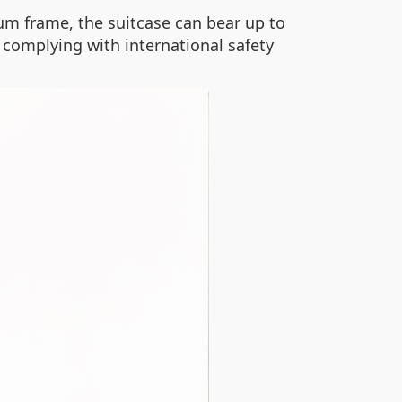
m frame, the suitcase can bear up to
 complying with international safety