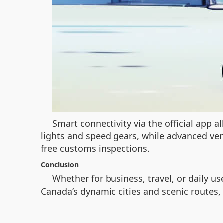
Smart connectivity via the official app 
lights and speed gears, while advanced ver
free customs inspections.
Conclusion
Whether for business, travel, or daily us
Canada’s dynamic cities and scenic routes, 