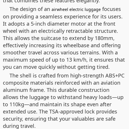
that combines these features elegantly.
The design of an
focuses
airwheel electric luggage
on providing a seamless experience for its users.
It adopts a 5-inch diameter motor at the front
wheel with an electrically retractable structure.
This allows the suitcase to extend by 180mm,
effectively increasing its wheelbase and offering
smoother travel across various terrains. With a
maximum speed of up to 13 km/h, it ensures that
you can move quickly without getting tired.
The shell is crafted from high-strength ABS+PC
composite materials reinforced with an aviation
aluminum frame. This durable construction
allows the luggage to withstand heavy loads—up
to 110kg—and maintain its shape even after
extended use. The TSA-approved lock provides
security, ensuring that your valuables are safe
during travel.