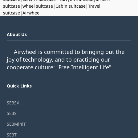
suitcase
|
wheel suitcase
|
Cabin suitcase
|
Travel
suitcase
|
Airwheel
About Us
Airwheel is committed to bringing out the
joy of technology, and to practicing our
cooperate culture: "Free Intelligent Life".
Quick Links
SE3SX
SE3S
SE3MiniT
SE3T