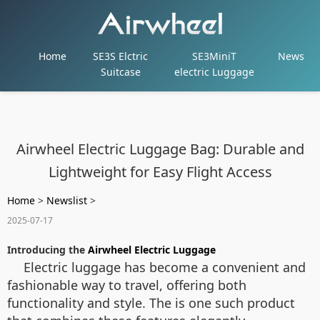
Home
SE3S Elctric
SE3MiniT
News
Suitcase
electric Luggage
Airwheel Electric Luggage Bag: Durable and
Lightweight for Easy Flight Access
Home
>
Newslist
>
2025-07-17
Introducing the
Airwheel Electric Luggage
Electric luggage has become a convenient and
fashionable way to travel, offering both
functionality and style. The
is one such product