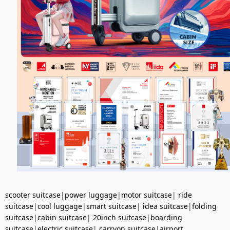
scooter suitcase
|
power luggage
|
motor suitcase
|
ride
suitcase
|
cool luggage
|
smart suitcase
|
idea suitcase
|
folding
suitcase
|
cabin suitcase
|
20inch suitcase
|
boarding
suitcase
|
electric suitcase
|
carryon suitcase
|
airport