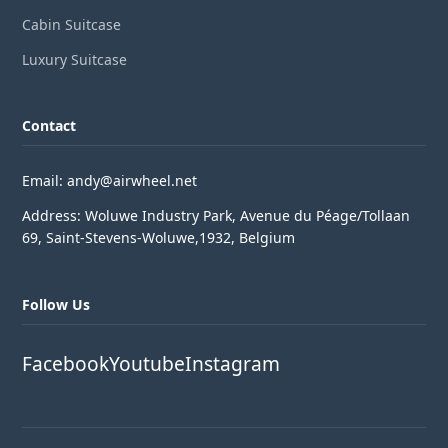
Cabin Suitcase
Luxury Suitcase
Contact
Email: andy@airwheel.net
Address: Woluwe Industry Park, Avenue du Péage/Tollaan
69, Saint-Stevens-Woluwe,1932, Belgium
Follow Us
Facebook
Youtube
Instagram