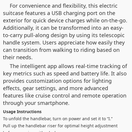
For convenience and flexibility, this electric
suitcase features a USB charging port on the
exterior for quick device charges while on-the-go.
Additionally, it can be transformed into an easy-
to-carry pull-along design by using its telescopic
handle system. Users appreciate how easily they
can transition from walking to riding based on
their needs.
The intelligent app allows real-time tracking of
key metrics such as speed and battery life. It also
provides customization options for lighting
effects, gear settings, and more advanced
features like cruise control and remote operation
through your smartphone.
Usage Instructions
To unfold the handlebar, turn on power and set it to “I.”
Pull up the handlebar riser for optimal height adjustment