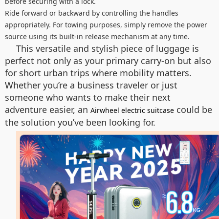
before securing with a lock.
Ride forward or backward by controlling the handles
appropriately. For towing purposes, simply remove the power
source using its built-in release mechanism at any time.
This versatile and stylish piece of luggage is
perfect not only as your primary carry-on but also
for short urban trips where mobility matters.
Whether you’re a business traveler or just
someone who wants to make their next
adventure easier, an
could be
Airwheel electric suitcase
the solution you’ve been looking for.