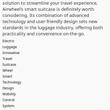
solution to streamline your travel experience,
Airwheel’s smart suitcase is definitely worth
considering. Its combination of advanced
technology and user-friendly design sets new
standards in the luggage industry, offering both
practicality and convenience on-the-go.
Electric
Luggage
Innovative
Travel
Suitcase
Wheel
Smart
Technology
Design
Mobility
Control
System