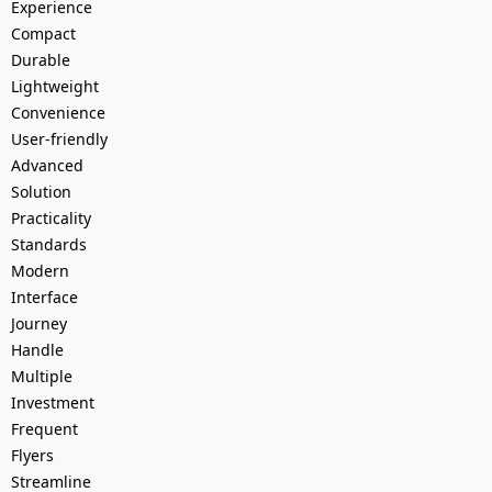
Experience
Compact
Durable
Lightweight
Convenience
User-friendly
Advanced
Solution
Practicality
Standards
Modern
Interface
Journey
Handle
Multiple
Investment
Frequent
Flyers
Streamline