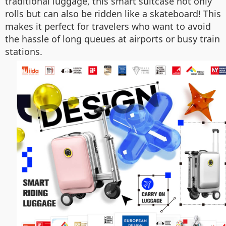
traditional luggage, this smart suitcase not only
rolls but can also be ridden like a skateboard! This
makes it perfect for travelers who want to avoid
the hassle of long queues at airports or busy train
stations.