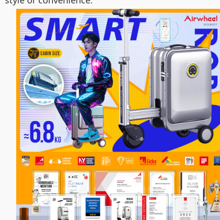
style or convenience.