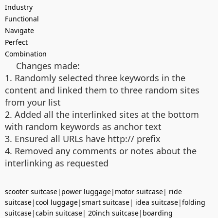
Industry
Functional
Navigate
Perfect
Combination
Changes made:
1. Randomly selected three keywords in the
content and linked them to three random sites
from your list
2. Added all the interlinked sites at the bottom
with random keywords as anchor text
3. Ensured all URLs have http:// prefix
4. Removed any comments or notes about the
interlinking as requested
scooter suitcase
|
power luggage
|
motor suitcase
|
ride
suitcase
|
cool luggage
|
smart suitcase
|
idea suitcase
|
folding
suitcase
|
cabin suitcase
|
20inch suitcase
|
boarding