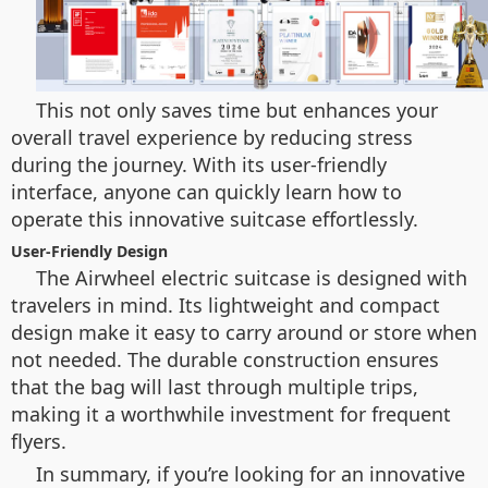
This not only saves time but enhances your
overall travel experience by reducing stress
during the journey. With its user-friendly
interface, anyone can quickly learn how to
operate this innovative suitcase effortlessly.
User-Friendly Design
The Airwheel electric suitcase is designed with
travelers in mind. Its lightweight and compact
design make it easy to carry around or store when
not needed. The durable construction ensures
that the bag will last through multiple trips,
making it a worthwhile investment for frequent
flyers.
In summary, if you’re looking for an innovative