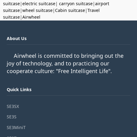
suitcase
|
electric suitcase
|
carryon suitcase
|
airport
suitcase
|
wheel suitcase
|
Cabin suitcase
|
Travel
suitcase
|
Airwheel
About Us
Airwheel is committed to bringing out the
joy of technology, and to practicing our
cooperate culture: "Free Intelligent Life".
Quick Links
SE3SX
SE3S
SE3MiniT