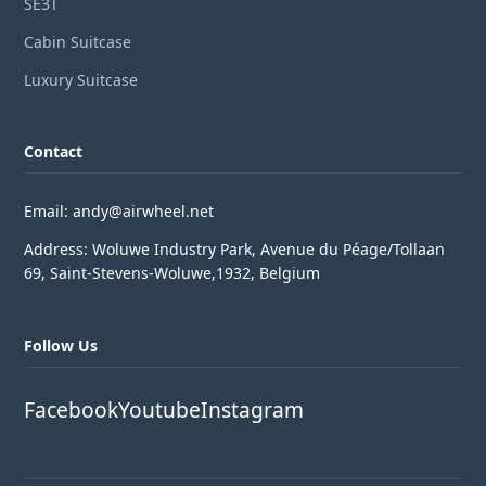
SE3T
Cabin Suitcase
Luxury Suitcase
Contact
Email: andy@airwheel.net
Address: Woluwe Industry Park, Avenue du Péage/Tollaan
69, Saint-Stevens-Woluwe,1932, Belgium
Follow Us
Facebook
Youtube
Instagram