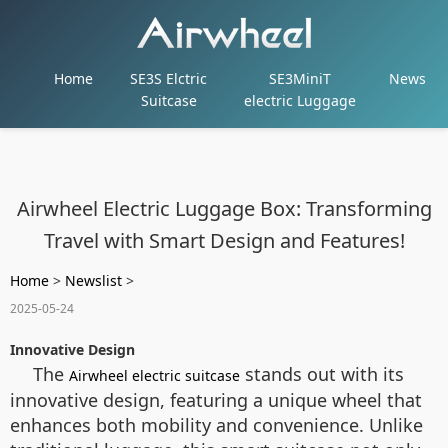
Home
SE3S Elctric
SE3MiniT
News
Suitcase
electric Luggage
Airwheel Electric Luggage Box: Transforming
Travel with Smart Design and Features!
Home
>
Newslist
>
2025-05-24
Innovative Design
The
stands out with its
Airwheel electric suitcase
innovative design, featuring a unique wheel that
enhances both mobility and convenience. Unlike