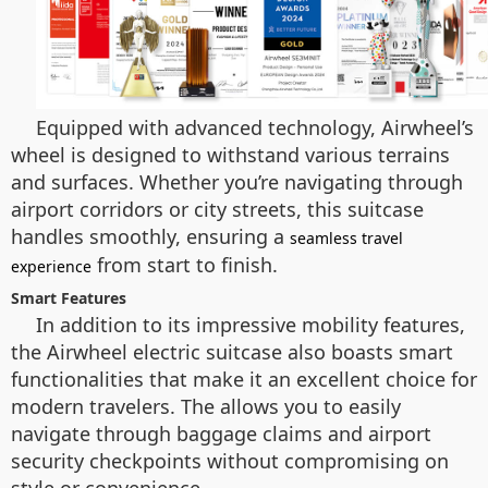
Equipped with advanced technology, Airwheel’s
wheel is designed to withstand various terrains
and surfaces. Whether you’re navigating through
airport corridors or city streets, this suitcase
handles smoothly, ensuring a
seamless travel
from start to finish.
experience
Smart Features
In addition to its impressive mobility features,
the Airwheel electric suitcase also boasts smart
functionalities that make it an excellent choice for
modern travelers. The allows you to easily
navigate through baggage claims and airport
security checkpoints without compromising on