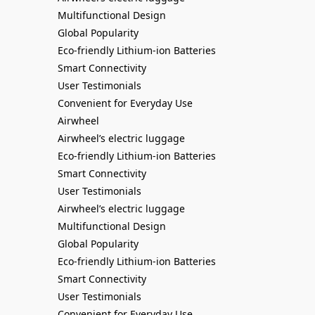
Multifunctional Design
Global Popularity
Eco-friendly Lithium-ion Batteries
Smart Connectivity
User Testimonials
Convenient for Everyday Use
Airwheel
Airwheel’s electric luggage
Eco-friendly Lithium-ion Batteries
Smart Connectivity
User Testimonials
Airwheel’s electric luggage
Multifunctional Design
Global Popularity
Eco-friendly Lithium-ion Batteries
Smart Connectivity
User Testimonials
Convenient for Everyday Use