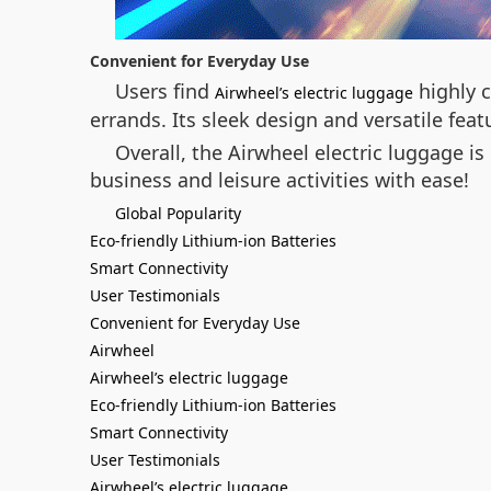
Convenient for Everyday Use
Users find
highly c
Airwheel’s electric luggage
errands. Its sleek design and versatile fea
Overall, the Airwheel electric luggage i
business and leisure activities with ease!
Global Popularity
Eco-friendly Lithium-ion Batteries
Smart Connectivity
User Testimonials
Convenient for Everyday Use
Airwheel
Airwheel’s electric luggage
Eco-friendly Lithium-ion Batteries
Smart Connectivity
User Testimonials
Airwheel’s electric luggage