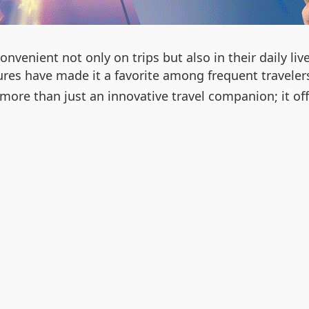
onvenient not only on trips but also in their daily
tures have made it a favorite among frequent travelers
s more than just an innovative travel companion; it o