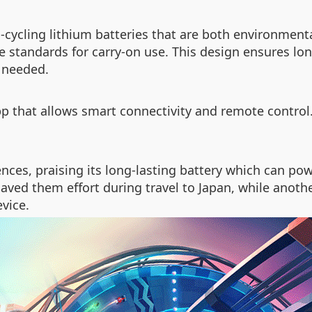
h-cycling lithium batteries that are both environmenta
ne standards for carry-on use. This design ensures lo
n needed.
that allows smart connectivity and remote control. 
nces, praising its long-lasting battery which can pow
ved them effort during travel to Japan, while anothe
vice.