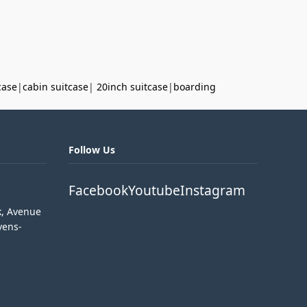
case
|
cabin suitcase
|
20inch suitcase
|
boarding
Follow Us
Facebook
Youtube
Instagram
k, Avenue
vens-