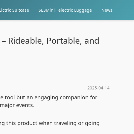
lctric Suitcase
SE3MiniT electric Luggage
News
 – Rideable, Portable, and
2025-04-14
age tool but an engaging companion for
t major events.
g this product when traveling or going