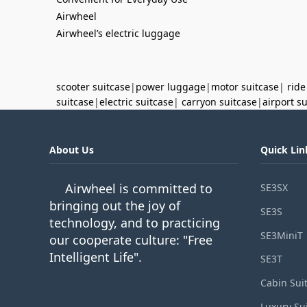
Airwheel
Airwheel’s electric luggage
scooter suitcase
|
power luggage
|
motor suitcase
|
ride
suitcase
|
electric suitcase
|
carryon suitcase
|
airport s
About Us
Quick Lin
Airwheel is committed to
SE3SX
bringing out the joy of
SE3S
technology, and to practicing
SE3MiniT
our cooperate culture: "Free
Intelligent Life".
SE3T
Cabin Sui
Luxury Su