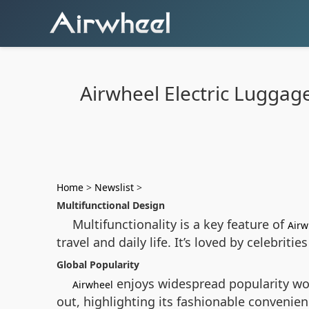
Airwheel Electric Luggage
Home
>
Newslist
>
Multifunctional Design
Multifunctionality is a key feature of
Airw
travel and daily life. It’s loved by celebriti
Global Popularity
enjoys widespread popularity wor
Airwheel
out, highlighting its fashionable convenien