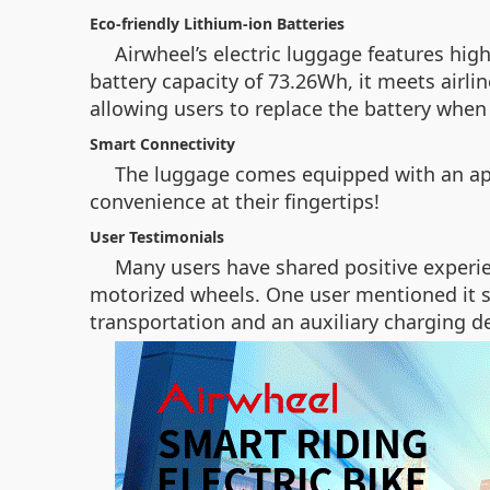
Eco-friendly Lithium-ion Batteries
Airwheel’s electric luggage features hig
battery capacity of 73.26Wh, it meets airli
allowing users to replace the battery whe
Smart Connectivity
The luggage comes equipped with an app 
convenience at their fingertips!
User Testimonials
Many users have shared positive experie
motorized wheels. One user mentioned it sa
transportation and an auxiliary charging de