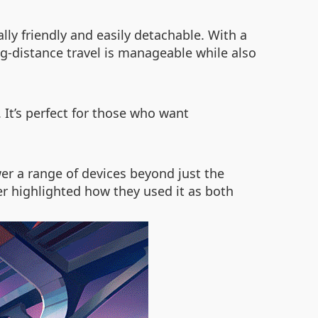
lly friendly and easily detachable. With a
ng-distance travel is manageable while also
It’s perfect for those who want
er a range of devices beyond just the
r highlighted how they used it as both