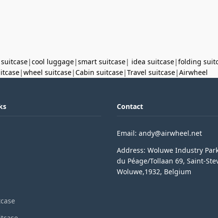
 suitcase
|
cool luggage
|
smart suitcase
|
idea suitcase
|
folding suit
uitcase
|
wheel suitcase
|
Cabin suitcase
|
Travel suitcase
|
Airwheel
ks
Contact
Email: andy@airwheel.net
Address: Woluwe Industry Par
du Péage/Tollaan 69, Saint-Ste
Woluwe,1932, Belgium
tcase
itcase