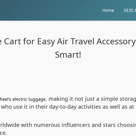
Home
SE3S E
 Cart for Easy Air Travel Accessory
Smart!
, making it not just a simple stor
heel’s electric luggage
es who use it in their day-to-day activities as well as a
ldwide with numerous influencers and stars choosin
ce.