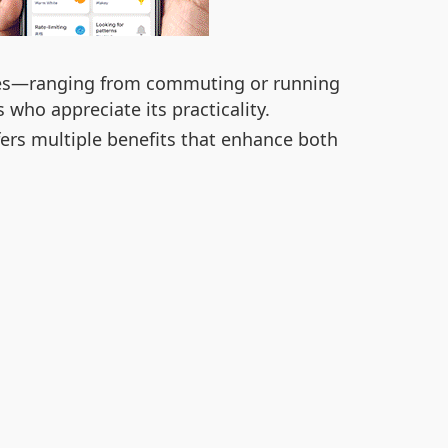
 lives—ranging from commuting or running
 who appreciate its practicality.
ffers multiple benefits that enhance both