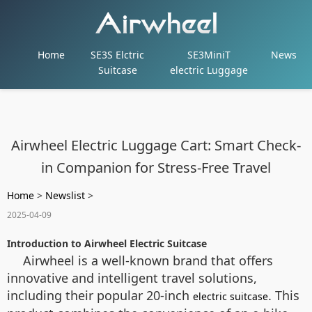
Home
SE3S Elctric
SE3MiniT
News
Suitcase
electric Luggage
Airwheel Electric Luggage Cart: Smart Check-
in Companion for Stress-Free Travel
Home
>
Newslist
>
2025-04-09
Introduction to Airwheel Electric Suitcase
Airwheel is a well-known brand that offers
innovative and intelligent travel solutions,
including their popular 20-inch
. This
electric suitcase