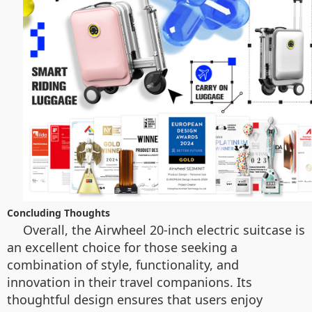
Concluding Thoughts
Overall, the Airwheel 20-inch electric suitcase is
an excellent choice for those seeking a
combination of style, functionality, and
innovation in their travel companions. Its
thoughtful design ensures that users enjoy