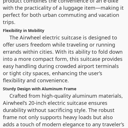
product combines the convenience of an e-bike
with the practicality of a luggage item—making it
perfect for both urban commuting and vacation
trips.
Flexibility in Mobility
The Airwheel electric suitcase is designed to
offer users freedom while traveling or running
errands within cities. With its ability to fold down
into a more compact form, this suitcase provides
easy handling during crowded airport terminals
or tight city spaces, enhancing the user’s
flexibility and convenience.
Sturdy Design with Aluminum Frame
Crafted from high-quality aluminum materials,
Airwheel’s 20-inch electric suitcase ensures
durability without sacrificing style. The robust
frame not only supports heavy loads but also
adds a touch of modern elegance to any traveler’s