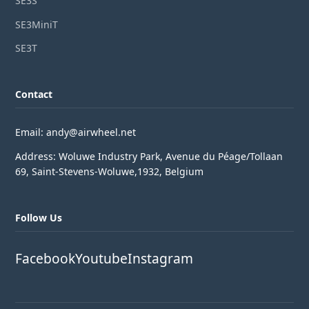
SE3S
SE3MiniT
SE3T
Contact
Email: andy@airwheel.net
Address: Woluwe Industry Park, Avenue du Péage/Tollaan
69, Saint-Stevens-Woluwe,1932, Belgium
Follow Us
Facebook
Youtube
Instagram