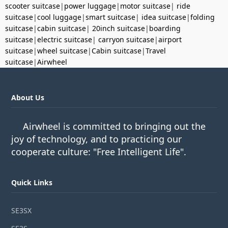
scooter suitcase
|
power luggage
|
motor suitcase
|
ride
suitcase
|
cool luggage
|
smart suitcase
|
idea suitcase
|
folding
suitcase
|
cabin suitcase
|
20inch suitcase
|
boarding
suitcase
|
electric suitcase
|
carryon suitcase
|
airport
suitcase
|
wheel suitcase
|
Cabin suitcase
|
Travel
suitcase
|
Airwheel
About Us
Airwheel is committed to bringing out the
joy of technology, and to practicing our
cooperate culture: "Free Intelligent Life".
Quick Links
SE3SX