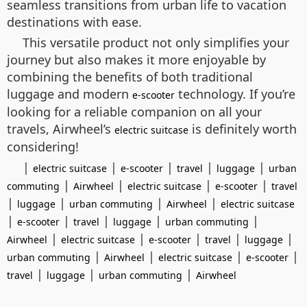
seamless transitions from urban life to vacation
destinations with ease.
This versatile product not only simplifies your
journey but also makes it more enjoyable by
combining the benefits of both traditional
luggage and modern
technology. If you’re
e-scooter
looking for a reliable companion on all your
travels, Airwheel’s
is definitely worth
electric suitcase
considering!
|
|
|
|
|
electric suitcase
e-scooter
travel
luggage
urban
|
|
|
|
commuting
Airwheel
electric suitcase
e-scooter
travel
|
|
|
|
luggage
urban commuting
Airwheel
electric suitcase
|
|
|
|
|
e-scooter
travel
luggage
urban commuting
|
|
|
|
|
Airwheel
electric suitcase
e-scooter
travel
luggage
|
|
|
|
urban commuting
Airwheel
electric suitcase
e-scooter
|
|
|
travel
luggage
urban commuting
Airwheel