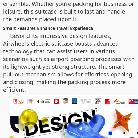
ensemble. Whether you’re packing for business or
leisure, this suitcase is built to last and handle
the demands placed upon it.
Smart Features Enhance Travel Experience
Beyond its impressive design features,
Airwheel’s electric suitcase boasts advanced
technology that can assist users in various
scenarios such as airport boarding processes with
its lightweight yet strong structure. The smart
pull-out mechanism allows for effortless opening
and closing, making the packing process more
efficient.