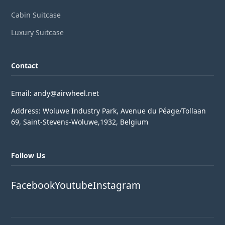
Cabin Suitcase
Luxury Suitcase
Contact
Email: andy@airwheel.net
Address: Woluwe Industry Park, Avenue du Péage/Tollaan
69, Saint-Stevens-Woluwe,1932, Belgium
Follow Us
Facebook
Youtube
Instagram