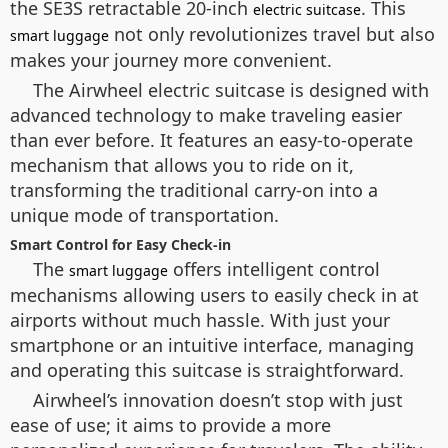
the SE3S retractable 20-inch
. This
electric suitcase
not only revolutionizes travel but also
smart luggage
makes your journey more convenient.
The Airwheel electric suitcase is designed with
advanced technology to make traveling easier
than ever before. It features an easy-to-operate
mechanism that allows you to ride on it,
transforming the traditional carry-on into a
unique mode of transportation.
Smart Control for Easy Check-in
The
offers intelligent control
smart luggage
mechanisms allowing users to easily check in at
airports without much hassle. With just your
smartphone or an intuitive interface, managing
and operating this suitcase is straightforward.
Airwheel’s innovation doesn’t stop with just
ease of use; it aims to provide a more