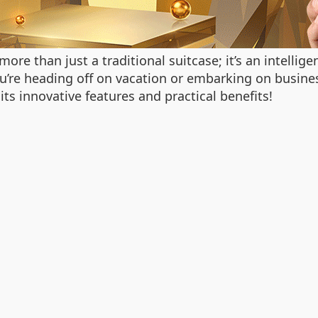
more than just a traditional suitcase; it’s an intellig
re heading off on vacation or embarking on business 
 its innovative features and practical benefits!