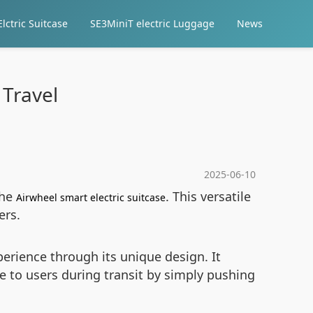
lctric Suitcase
SE3MiniT electric Luggage
News
 Travel
2025-06-10
the
. This versatile
Airwheel smart electric suitcase
ers.
rience through its unique design. It
e to users during transit by simply pushing