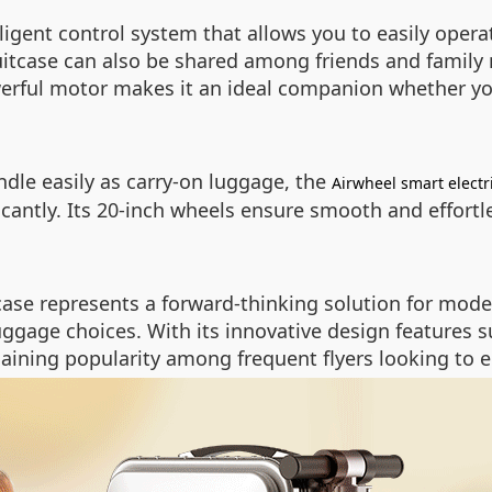
lligent control system that allows you to easily opera
suitcase can also be shared among friends and famil
werful motor makes it an ideal companion whether you’
dle easily as carry-on luggage, the
Airwheel smart electr
icantly. Its 20-inch wheels ensure smooth and effortl
itcase represents a forward-thinking solution for mo
luggage choices. With its innovative design features 
gaining popularity among frequent flyers looking to e