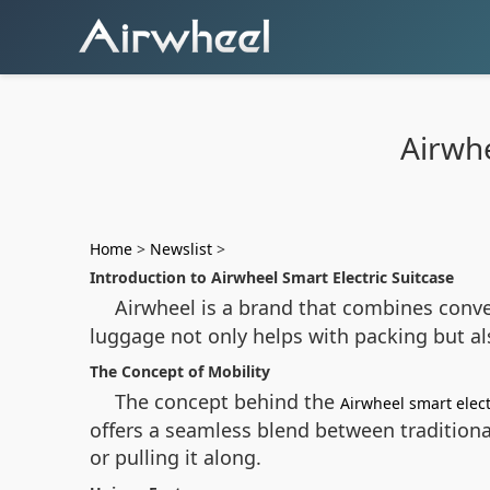
Airwhe
Home
>
Newslist
>
Introduction to Airwheel Smart Electric Suitcase
Airwheel is a brand that combines conven
luggage not only helps with packing but als
The Concept of Mobility
The concept behind the
Airwheel smart elect
offers a seamless blend between traditiona
or pulling it along.