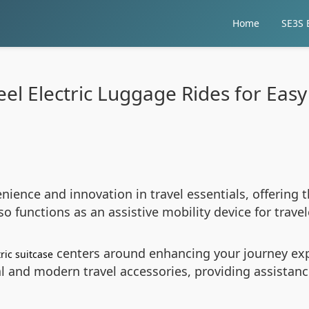
Home
SE3S E
el Electric Luggage Rides for Easy
ience and innovation in travel essentials, offering 
o functions as an assistive mobility device for travel
centers around enhancing your journey expe
ric suitcase
l and modern travel accessories, providing assistanc