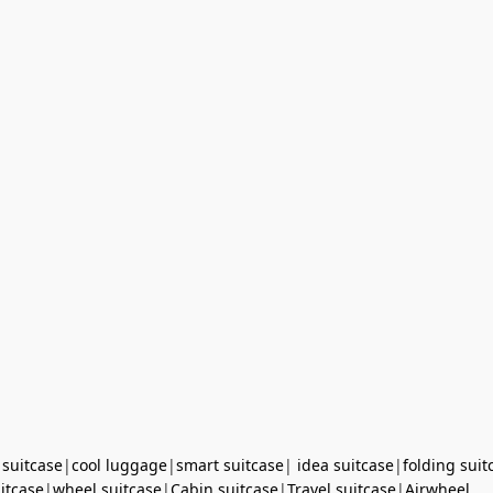
 suitcase
|
cool luggage
|
smart suitcase
|
idea suitcase
|
folding suit
uitcase
|
wheel suitcase
|
Cabin suitcase
|
Travel suitcase
|
Airwheel