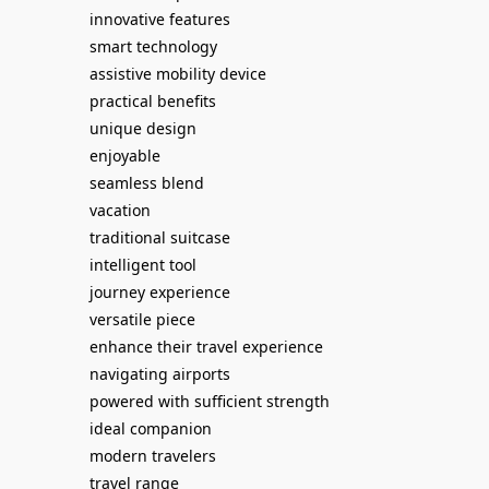
innovative features
smart technology
assistive mobility device
practical benefits
unique design
enjoyable
seamless blend
vacation
traditional suitcase
intelligent tool
journey experience
versatile piece
enhance their travel experience
navigating airports
powered with sufficient strength
ideal companion
modern travelers
travel range