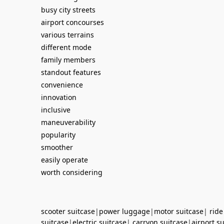
busy city streets
airport concourses
various terrains
different mode
family members
standout features
convenience
innovation
inclusive
maneuverability
popularity
smoother
easily operate
worth considering
scooter suitcase
|
power luggage
|
motor suitcase
|
ride
suitcase
|
electric suitcase
|
carryon suitcase
|
airport s