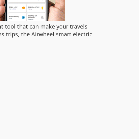
ent tool that can make your travels
trips, the Airwheel smart electric