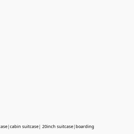
case
|
cabin suitcase
|
20inch suitcase
|
boarding