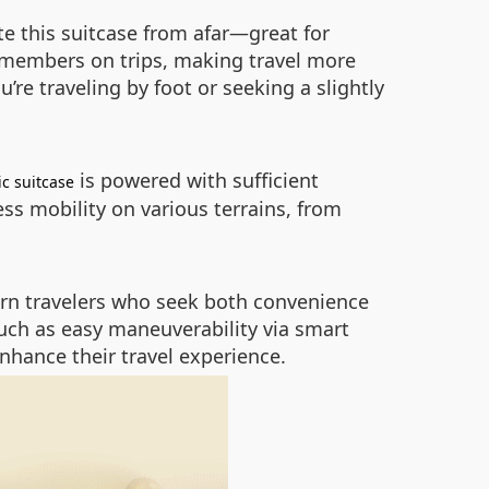
te this suitcase from afar—great for
y members on trips, making travel more
re traveling by foot or seeking a slightly
is powered with sufficient
ic suitcase
ess mobility on various terrains, from
dern travelers who seek both convenience
such as easy maneuverability via smart
nhance their travel experience.