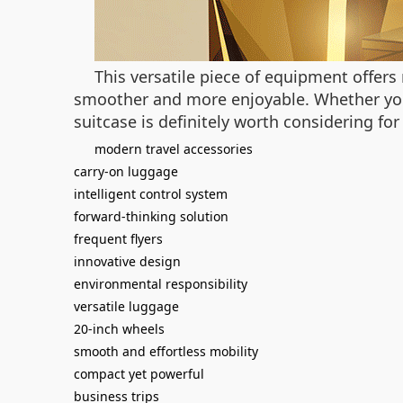
This versatile piece of equipment offers 
smoother and more enjoyable. Whether you’
suitcase is definitely worth considering for
modern travel accessories
carry-on luggage
intelligent control system
forward-thinking solution
frequent flyers
innovative design
environmental responsibility
versatile luggage
20-inch wheels
smooth and effortless mobility
compact yet powerful
business trips