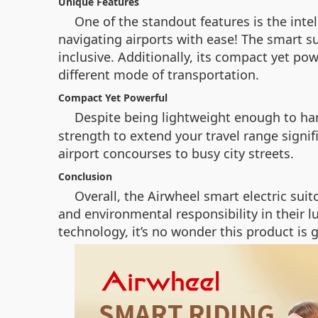
Unique Features
One of the standout features is the inte
navigating airports with ease! The smart 
inclusive. Additionally, its compact yet po
different mode of transportation.
Compact Yet Powerful
Despite being lightweight enough to han
strength to extend your travel range signif
airport concourses to busy city streets.
Conclusion
Overall, the Airwheel smart electric su
and environmental responsibility in their 
technology, it’s no wonder this product is 