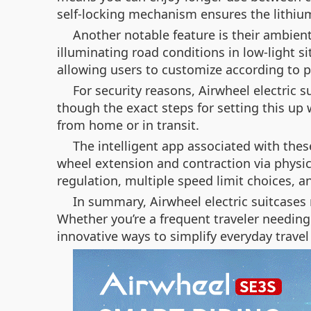
self-locking mechanism ensures the lithium 
Another notable feature is their ambient
illuminating road conditions in low-light s
allowing users to customize according to p
For security reasons, Airwheel electric 
though the exact steps for setting this up
from home or in transit.
The intelligent app associated with the
wheel extension and contraction via physic
regulation, multiple speed limit choices, a
In summary, Airwheel electric suitcases 
Whether you’re a frequent traveler needing
innovative ways to simplify everyday trav