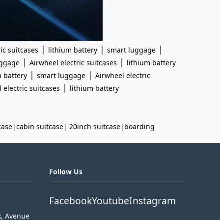
|
|
|
ic suitcases
lithium battery
smart luggage
|
|
uggage
Airwheel electric suitcases
lithium battery
|
|
m battery
smart luggage
Airwheel electric
|
 electric suitcases
lithium battery
case
|
cabin suitcase
|
20inch suitcase
|
boarding
Follow Us
Facebook
Youtube
Instagram
k, Avenue