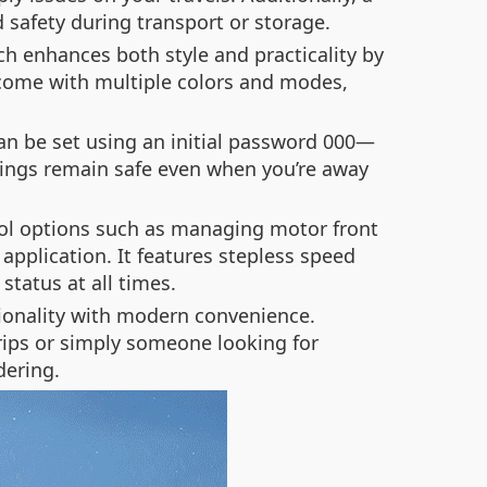
d safety during transport or storage.
ch enhances both style and practicality by
s come with multiple colors and modes,
can be set using an initial password 000—
ngings remain safe even when you’re away
trol options such as managing motor front
application. It features stepless speed
status at all times.
ctionality with modern convenience.
trips or simply someone looking for
dering.