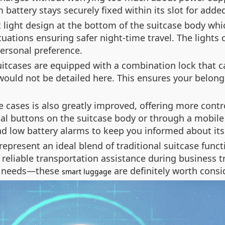
battery stays securely fixed within its slot for adde
 light design at the bottom of the suitcase body whi
ituations ensuring safer night-time travel. The light
ersonal preference.
suitcases are equipped with a combination lock that 
 would not be detailed here. This ensures your belo
se cases is also greatly improved, offering more con
al buttons on the suitcase body or through a mobile 
nd low battery alarms to keep you informed about its 
represent an ideal blend of traditional suitcase fun
 reliable transportation assistance during business 
el needs—these
are definitely worth consi
smart luggage