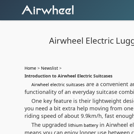
Airwheel Electric Lug
Home
>
Newslist
>
Introduction to Airwheel Electric Suitcases
are a convenient an
Airwheel electric suitcases
functionality of an everyday suitcase com
One key feature is their lightweight des
you need a bit extra help moving from one
riding speed of about 9.9km/h, fast enough 
The upgraded
in Airwheel e
lithium battery
means you can enjoy longer use between ch