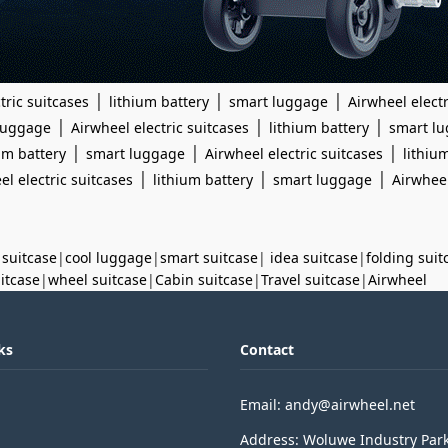
|
|
|
tric suitcases
lithium battery
smart luggage
Airwheel electr
|
|
|
luggage
Airwheel electric suitcases
lithium battery
smart l
|
|
|
um battery
smart luggage
Airwheel electric suitcases
lithiu
|
|
|
el electric suitcases
lithium battery
smart luggage
Airwheel
 suitcase
|
cool luggage
|
smart suitcase
|
idea suitcase
|
folding suit
uitcase
|
wheel suitcase
|
Cabin suitcase
|
Travel suitcase
|
Airwheel
ks
Contact
Email: andy@airwheel.net
Address: Woluwe Industry Par