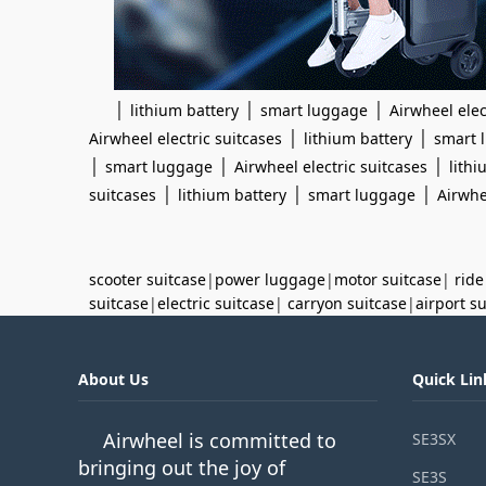
|
|
|
lithium battery
smart luggage
Airwheel elec
|
|
Airwheel electric suitcases
lithium battery
smart 
|
|
|
smart luggage
Airwheel electric suitcases
lithi
|
|
|
suitcases
lithium battery
smart luggage
Airwhe
scooter suitcase
|
power luggage
|
motor suitcase
|
ride
suitcase
|
electric suitcase
|
carryon suitcase
|
airport s
About Us
Quick Lin
Airwheel is committed to
SE3SX
bringing out the joy of
SE3S