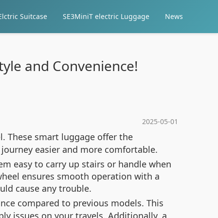
lctric Suitcase
SE3MiniT electric Luggage
News
Style and Convenience!
2025-05-01
l. These smart luggage offer the
r journey easier and more comfortable.
hem easy to carry up stairs or handle when
 wheel ensures smooth operation with a
ould cause any trouble.
rance compared to previous models. This
issues on your travels. Additionally, a