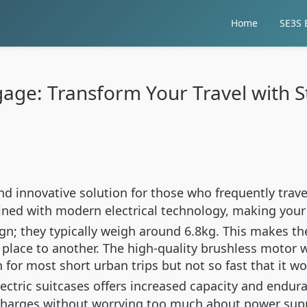
Home
SE3S E
gage: Transform Your Travel with 
d innovative solution for those who frequently trave
bined with modern electrical technology, making you
ign; they typically weigh around 6.8kg. This makes t
 place to another. The high-quality brushless motor
for most short urban trips but not so fast that it w
lectric suitcases offers increased capacity and endu
arges without worrying too much about power supply 