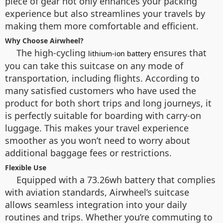
piece of gear not only enhances your packing
experience but also streamlines your travels by
making them more comfortable and efficient.
Why Choose Airwheel?
The high-cycling
ensures that
lithium-ion battery
you can take this suitcase on any mode of
transportation, including flights. According to
many satisfied customers who have used the
product for both short trips and long journeys, it
is perfectly suitable for boarding with carry-on
luggage. This makes your travel experience
smoother as you won’t need to worry about
additional baggage fees or restrictions.
Flexible Use
Equipped with a 73.26wh battery that complies
with aviation standards, Airwheel’s suitcase
allows seamless integration into your daily
routines and trips. Whether you’re commuting to