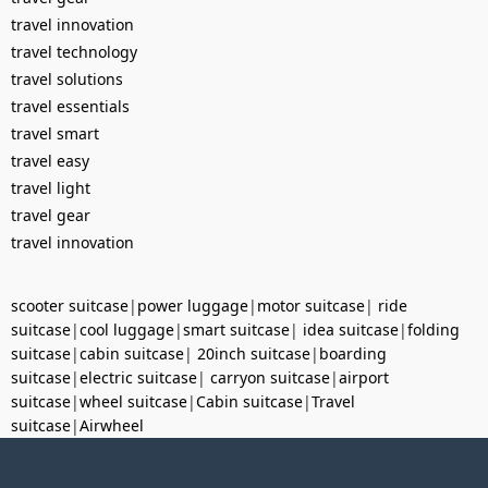
travel innovation
travel technology
travel solutions
travel essentials
travel smart
travel easy
travel light
travel gear
travel innovation
scooter suitcase
|
power luggage
|
motor suitcase
|
ride
suitcase
|
cool luggage
|
smart suitcase
|
idea suitcase
|
folding
suitcase
|
cabin suitcase
|
20inch suitcase
|
boarding
suitcase
|
electric suitcase
|
carryon suitcase
|
airport
suitcase
|
wheel suitcase
|
Cabin suitcase
|
Travel
suitcase
|
Airwheel