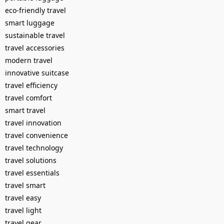
eco-friendly travel
smart luggage
sustainable travel
travel accessories
modern travel
innovative suitcase
travel efficiency
travel comfort
smart travel
travel innovation
travel convenience
travel technology
travel solutions
travel essentials
travel smart
travel easy
travel light
travel gear