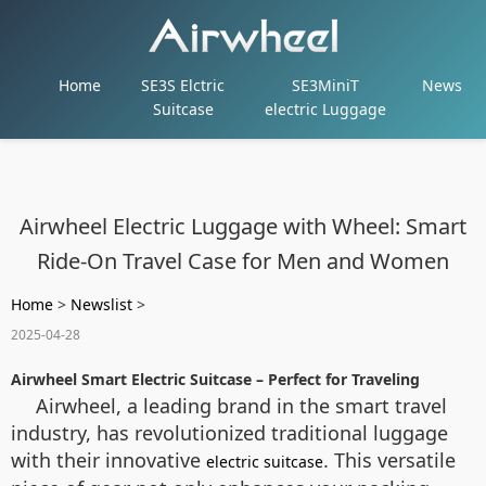
Home
SE3S Elctric
SE3MiniT
News
Suitcase
electric Luggage
Airwheel Electric Luggage with Wheel: Smart
Ride-On Travel Case for Men and Women
Home
>
Newslist
>
2025-04-28
Airwheel Smart Electric Suitcase – Perfect for Traveling
Airwheel, a leading brand in the smart travel
industry, has revolutionized traditional luggage
with their innovative
. This versatile
electric suitcase