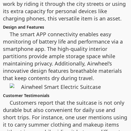
work by riding it through the city streets or using
its extra capacity for personal devices like
charging phones, this versatile item is an asset.
Design and Features
The smart APP connectivity enables easy
monitoring of battery life and performance via a
smartphone app. The high-quality interior
partitions provide ample storage space while
maintaining privacy. Additionally, Airwheel’s
innovative design features breathable materials
that keep contents dry during travel.
Customer Testimonials
Customers report that the suitcase is not only
durable but also convenient for daily use and
short trips. For instance, one user mentions using
it to carry summer clothing and makeup items