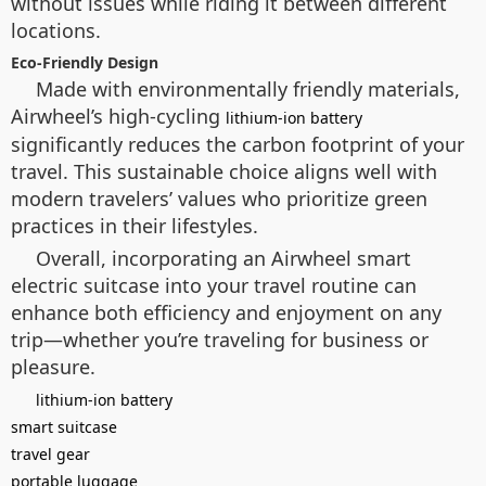
without issues while riding it between different
locations.
Eco-Friendly Design
Made with environmentally friendly materials,
Airwheel’s high-cycling
lithium-ion battery
significantly reduces the carbon footprint of your
travel. This sustainable choice aligns well with
modern travelers’ values who prioritize green
practices in their lifestyles.
Overall, incorporating an Airwheel smart
electric suitcase into your travel routine can
enhance both efficiency and enjoyment on any
trip—whether you’re traveling for business or
pleasure.
lithium-ion battery
smart suitcase
travel gear
portable luggage