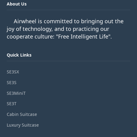
About Us
Airwheel is committed to bringing out the
joy of technology, and to practicing our
cooperate culture: "Free Intelligent Life".
Quick Links
SE3SX
SE3S
SE3MiniT
SE3T
Cabin Suitcase
Luxury Suitcase