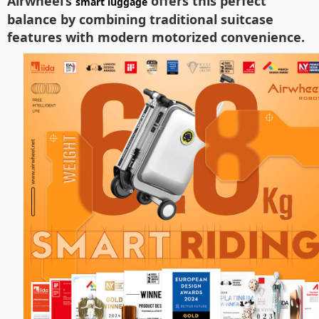
Airwheel’s
offers this perfect
smart luggage
balance by combining traditional suitcase
features with modern motorized convenience.