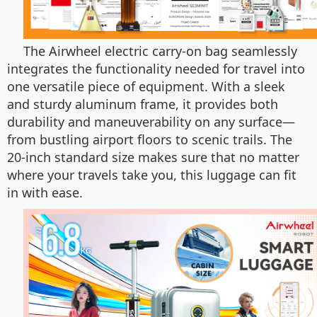
The Airwheel electric carry-on bag seamlessly
integrates the functionality needed for travel into
one versatile piece of equipment. With a sleek
and sturdy aluminum frame, it provides both
durability and maneuverability on any surface—
from bustling airport floors to scenic trails. The
20-inch standard size makes sure that no matter
where your travels take you, this luggage can fit
in with ease.