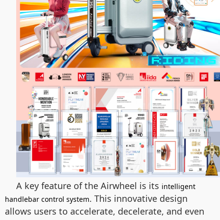
A key feature of the Airwheel is its
intelligent
. This innovative design
handlebar control system
allows users to accelerate, decelerate, and even