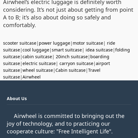
Airwheel’s electric luggage is definitely worth
considering. It’s not just about getting from point
A to B; it’s also about doing so safely and
comfortably.
scooter suitcase
|
power luggage
|
motor suitcase
|
ride
suitcase
|
cool luggage
|
smart suitcase
|
idea suitcase
|
folding
suitcase
|
cabin suitcase
|
20inch suitcase
|
boarding
suitcase
|
electric suitcase
|
carryon suitcase
|
airport
suitcase
|
wheel suitcase
|
Cabin suitcase
|
Travel
suitcase
|
Airwheel
About Us
Airwheel is committed to bringing out the
joy of technology, and to practicing our
cooperate culture: "Free Intelligent Life".