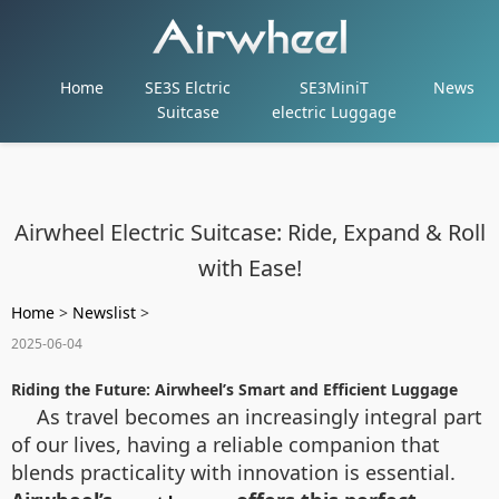
Home
SE3S Elctric
SE3MiniT
News
Suitcase
electric Luggage
Airwheel Electric Suitcase: Ride, Expand & Roll
with Ease!
Home
>
Newslist
>
2025-06-04
Riding the Future: Airwheel’s Smart and Efficient Luggage
As travel becomes an increasingly integral part
of our lives, having a reliable companion that
blends practicality with innovation is essential.