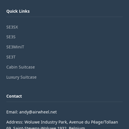
Quick Links
SE3SX
SE3S
SE3MiniT
SE3T
Cabin Suitcase
Luxury Suitcase
Contact
Email: andy@airwheel.net
Address: Woluwe Industry Park, Avenue du Péage/Tollaan
69, Saint-Stevens-Woluwe,1932, Belgium