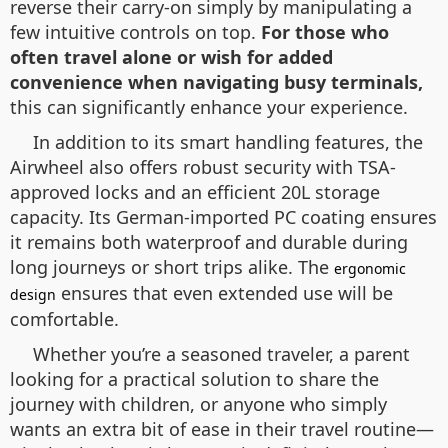
reverse their carry-on simply by manipulating a
few intuitive controls on top.
For those who
often travel alone or wish for added
convenience when navigating busy terminals,
this can significantly enhance your experience.
In addition to its smart handling features, the
Airwheel also offers robust security with TSA-
approved locks and an efficient 20L storage
capacity. Its German-imported PC coating ensures
it remains both waterproof and durable during
long journeys or short trips alike. The
ergonomic
ensures that even extended use will be
design
comfortable.
Whether you’re a seasoned traveler, a parent
looking for a practical solution to share the
journey with children, or anyone who simply
wants an extra bit of ease in their travel routine—