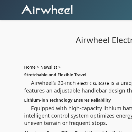
Airwheel Elect
Home
>
Newslist
>
Stretchable and Flexible Travel
Airwheel’s 20-inch
is a uniq
electric suitcase
features an adjustable handlebar design tha
Lithium-ion Technology Ensures Reliability
Equipped with high-capacity lithium batt
intelligent control system optimizes ener
uneven terrain or frequent stops.