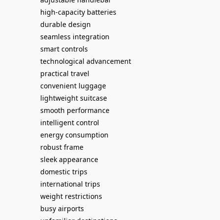
high-capacity batteries
durable design
seamless integration
smart controls
technological advancement
practical travel
convenient luggage
lightweight suitcase
smooth performance
intelligent control
energy consumption
robust frame
sleek appearance
domestic trips
international trips
weight restrictions
busy airports