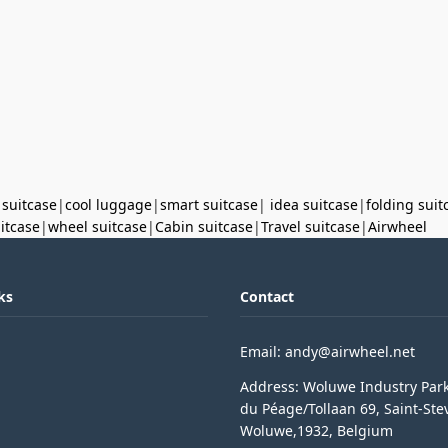
 suitcase
|
cool luggage
|
smart suitcase
|
idea suitcase
|
folding suit
uitcase
|
wheel suitcase
|
Cabin suitcase
|
Travel suitcase
|
Airwheel
ks
Contact
Email: andy@airwheel.net
Address: Woluwe Industry Par
du Péage/Tollaan 69, Saint-Ste
Woluwe,1932, Belgium