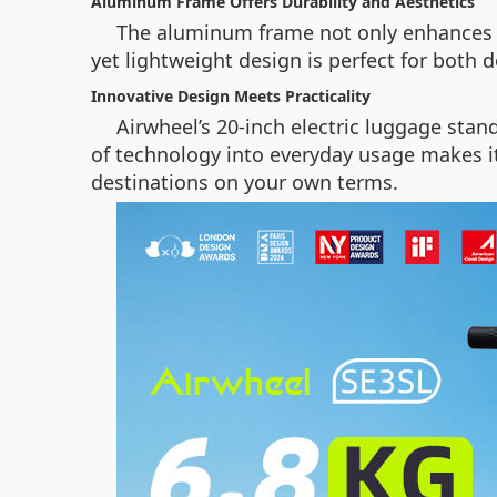
Aluminum Frame Offers Durability and Aesthetics
The aluminum frame not only enhances th
yet lightweight design is perfect for both 
Innovative Design Meets Practicality
Airwheel’s 20-inch electric luggage stand
of technology into everyday usage makes it
destinations on your own terms.