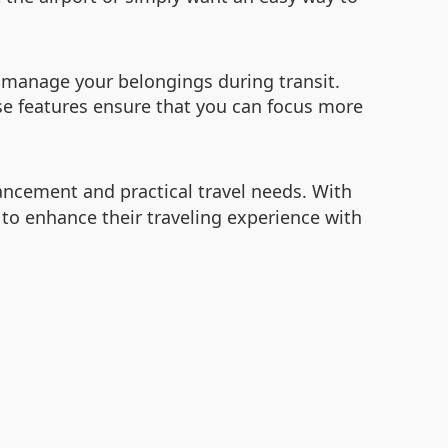
o manage your belongings during transit.
se features ensure that you can focus more
ancement and practical travel needs. With
 to enhance their traveling experience with