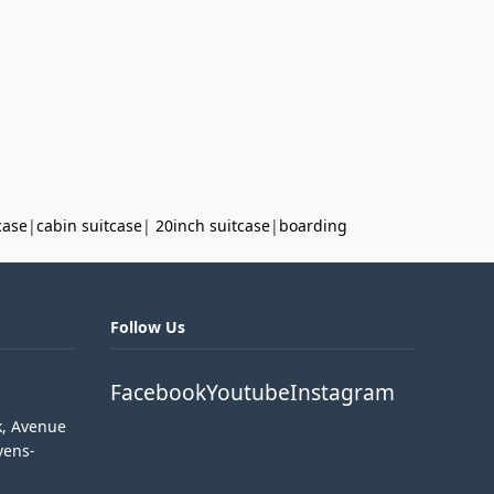
case
|
cabin suitcase
|
20inch suitcase
|
boarding
Follow Us
Facebook
Youtube
Instagram
k, Avenue
vens-