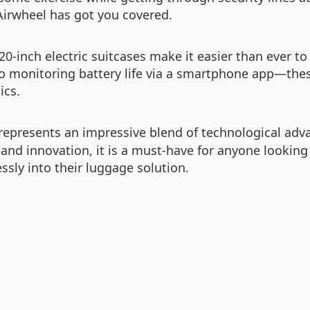
irwheel has got you covered.
0-inch electric suitcases make it easier than ever t
o monitoring battery life via a smartphone app—the
ics.
represents an impressive blend of technological adv
 and innovation, it is a must-have for anyone looking
sly into their luggage solution.