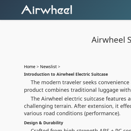
Airwheel S
Home
>
Newslist
>
Introduction to Airwheel Electric Suitcase
The modern traveler seeks convenience 
product combines traditional luggage with 
The Airwheel electric suitcase features
challenging terrain. After extension, it e
various road conditions (performance).
Design & Durability
Crafted from high-strength ABS + PC com