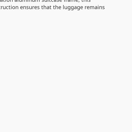
struction ensures that the luggage remains