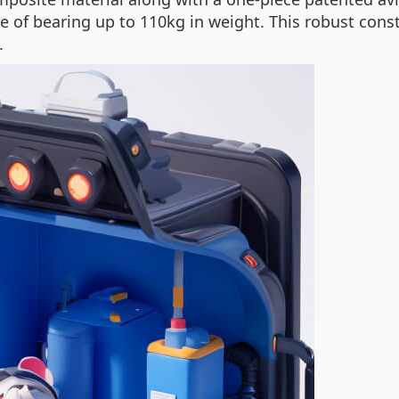
le of bearing up to 110kg in weight. This robust con
.