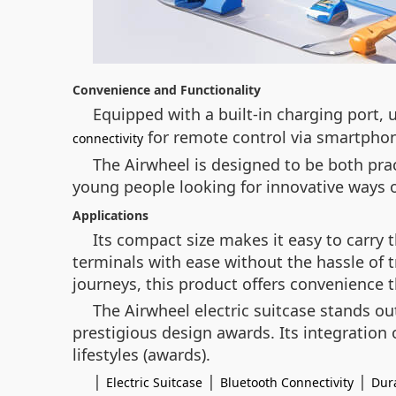
Convenience and Functionality
Equipped with a built-in charging port, 
for remote control via smartphon
connectivity
The Airwheel is designed to be both prac
young people looking for innovative ways of
Applications
Its compact size makes it easy to carry
terminals with ease without the hassle of t
journeys, this product offers convenience 
The Airwheel electric suitcase stands ou
prestigious design awards. Its integratio
lifestyles (awards).
|
|
|
Electric Suitcase
Bluetooth Connectivity
Dura