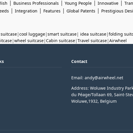
|
|
|
|
lish
Business Professionals
Young People
Innovative
Tran
|
|
|
|
eeds
Integration
Features
Global Patents
Prestigious De
 suitcase
|
cool luggage
|
smart suitcase
|
idea suitcase
|
folding suit
uitcase
|
wheel suitcase
|
Cabin suitcase
|
Travel suitcase
|
Airwheel
ks
Contact
Email: andy@airwheel.net
Address: Woluwe Industry Par
du Péage/Tollaan 69, Saint-Ste
Woluwe,1932, Belgium