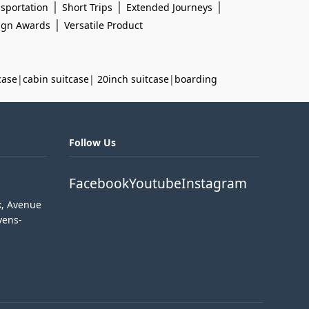
|
|
|
sportation
Short Trips
Extended Journeys
|
sign Awards
Versatile Product
case
|
cabin suitcase
|
20inch suitcase
|
boarding
Follow Us
Facebook
Youtube
Instagram
k, Avenue
vens-