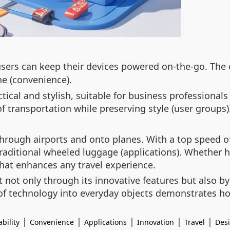
users can keep their devices powered on-the-go. The e
e (convenience).
tical and stylish, suitable for business professionals
 transportation while preserving style (user groups)
 through airports and onto planes. With a top speed o
raditional wheeled luggage (applications). Whether h
that enhances any travel experience.
t not only through its innovative features but also b
n of technology into everyday objects demonstrates 
|
|
|
|
|
bility
Convenience
Applications
Innovation
Travel
Des