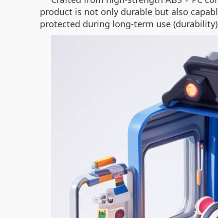
product is not only durable but also capab
protected during long-term use (durability)