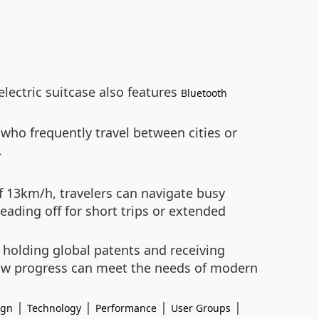
lectric suitcase also features
Bluetooth
 who frequently travel between cities or
.
f 13km/h, travelers can navigate busy
eading off for short trips or extended
y holding global patents and receiving
how progress can meet the needs of modern
|
|
|
|
ign
Technology
Performance
User Groups