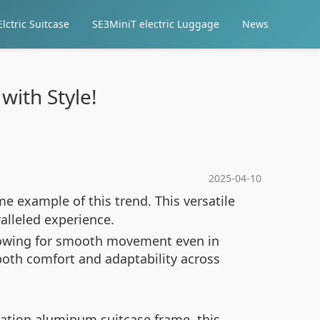
lctric Suitcase
SE3MiniT electric Luggage
News
with Style!
2025-04-10
me example of this trend. This versatile
alleled experience.
allowing for smooth movement even in
both comfort and adaptability across
iation aluminum suitcase frame, this