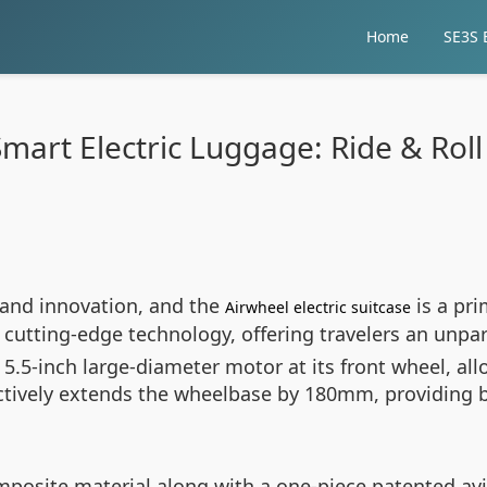
Home
SE3S E
mart Electric Luggage: Ride & Roll 
and innovation, and the
is a pri
Airwheel electric suitcase
cutting-edge technology, offering travelers an unpar
 a 5.5-inch large-diameter motor at its front wheel, 
ffectively extends the wheelbase by 180mm, providing 
posite material along with a one-piece patented av