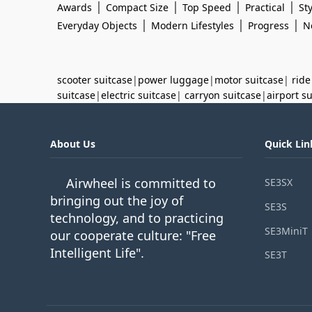
|
|
|
|
Awards
Compact Size
Top Speed
Practical
Sty
|
|
|
Everyday Objects
Modern Lifestyles
Progress
N
scooter suitcase
|
power luggage
|
motor suitcase
|
ride
suitcase
|
electric suitcase
|
carryon suitcase
|
airport s
About Us
Quick Lin
Airwheel is committed to
SE3SX
bringing out the joy of
SE3S
technology, and to practicing
SE3MiniT
our cooperate culture: "Free
Intelligent Life".
SE3T