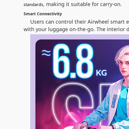
, making it suitable for carry-on.
standards
Smart Connectivity
Users can control their Airwheel smart e
with your luggage on-the-go. The interior d