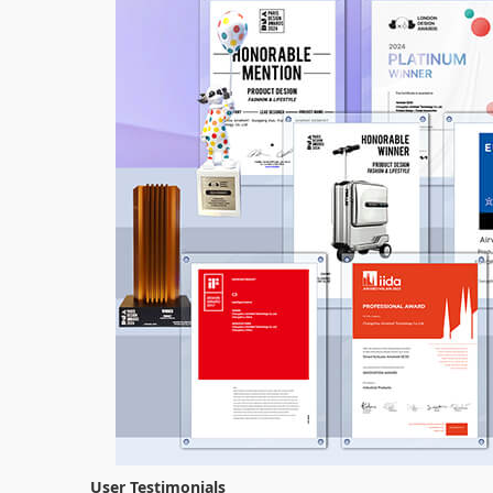
User Testimonials