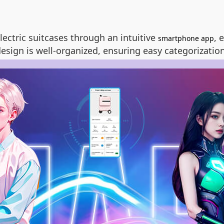
lectric suitcases through an intuitive
, 
smartphone app
esign is well-organized, ensuring easy categorization