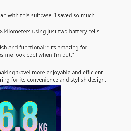
apan with this suitcase, I saved so much
 8 kilometers using just two battery cells.
ish and functional: “It’s amazing for
es me look cool when I’m out.”
aking travel more enjoyable and efficient.
ing for its convenience and stylish design.