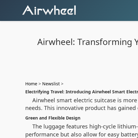
Airwheel: Transforming Yo
Home
>
Newslist
>
Electrifying Travel: Introducing Airwheel Smart Electr
Airwheel smart electric suitcase is more 
needs. This innovative product has gained gl
Green and Flexible Design
The luggage features high-cycle lithium-
performance but also allow for easy batte