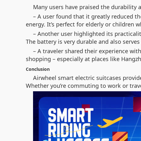
Many users have praised the durability a
– A user found that it greatly reduced th
energy. It’s perfect for elderly or children w
– Another user highlighted its practicalit
The battery is very durable and also serves
– A traveler shared their experience with
shopping – especially at places like Hangz
Conclusion
Airwheel smart electric suitcases provid
Whether you’re commuting to work or travel