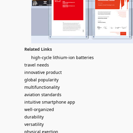
Related Links
high-cycle lithium-ion batteries
travel needs
innovative product
global popularity
multifunctionality
aviation standards
intuitive smartphone app
well-organized
durability
versatility
physical exertion