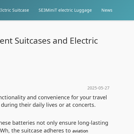
lctric Suitcase
SE3MiniT electric Luggage
News
ent Suitcases and Electric
2025-05-27
nctionality and convenience for your travel
uring their daily lives or at concerts.
hese batteries not only ensure long-lasting
6Wh, the suitcase adheres to
aviation