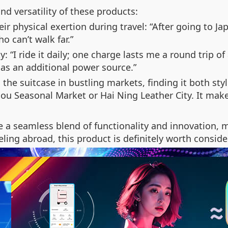
nd versatility of these products:
eir physical exertion during travel: “After going to J
ho can’t walk far.”
y: “I ride it daily; one charge lasts me a round trip of
 as an additional power source.”
 the suitcase in bustling markets, finding it both styl
hou Seasonal Market or Hai Ning Leather City. It mak
e a seamless blend of functionality and innovation, m
ing abroad, this product is definitely worth consider