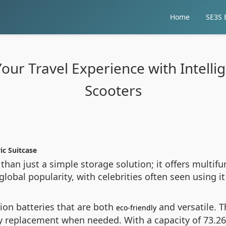
Home
SE3S E
ur Travel Experience with Intellig
Scooters
ic Suitcase
than just a simple storage solution; it offers multifu
obal popularity, with celebrities often seen using it d
ion batteries that are both
and versatile. T
eco-friendly
ry replacement when needed. With a capacity of 73.2