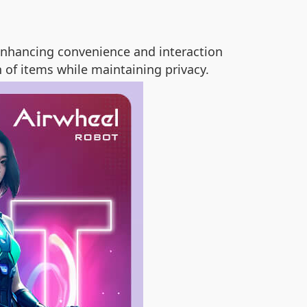
enhancing convenience and interaction
 of items while maintaining privacy.