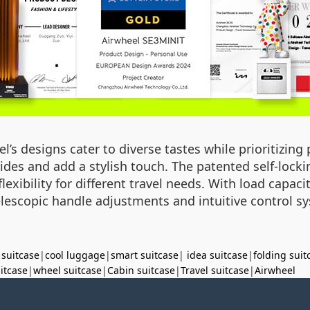
’s designs cater to diverse tastes while prioritizing p
 rides and add a stylish touch. The patented self-loc
xibility for different travel needs. With load capaci
 telescopic handle adjustments and intuitive control s
 suitcase
|
cool luggage
|
smart suitcase
|
idea suitcase
|
folding suit
uitcase
|
wheel suitcase
|
Cabin suitcase
|
Travel suitcase
|
Airwheel