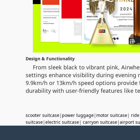
Design & Functionality
From sleek black to vibrant pink, Airwheel
settings enhance visibility during evening
9.9km/h or 13km/h speed options provide fle
durability with user-friendly features like
scooter suitcase
|
power luggage
|
motor suitcase
|
ride
suitcase
|
electric suitcase
|
carryon suitcase
|
airport s