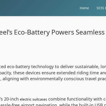
Home
SE3S E
eel’s Eco-Battery Powers Seamless 
ed eco-battery technology to deliver sustainable, lo
acity, these devices ensure extended riding time and
, aligning with environmentally conscious travel pra
’s 20-inch
combine functionality with c
electric suitcases
assle-free airport navigation, while the built-in USB 