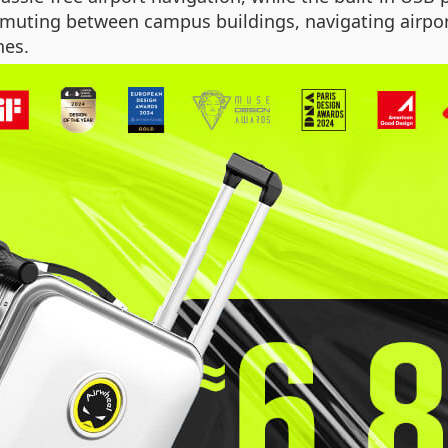
uting between campus buildings, navigating airports
nes.