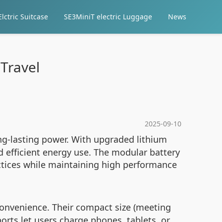
lctric Suitcase
SE3MiniT electric Luggage
News
Travel
2025-09-10
ng-lasting power. With upgraded lithium
 efficient energy use. The modular battery
ctices while maintaining high performance
onvenience. Their compact size (meeting
ports let users charge phones, tablets, or