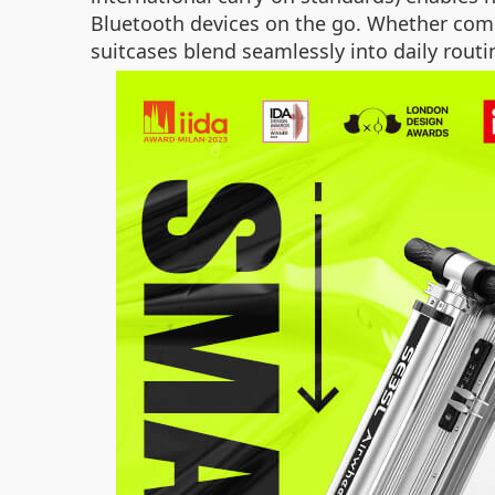
Bluetooth devices on the go. Whether comm
suitcases blend seamlessly into daily routi