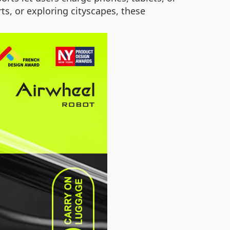
, or exploring cityscapes, these