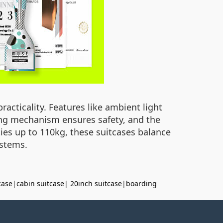
racticality. Features like ambient light
king mechanism ensures safety, and the
ties up to 110kg, these suitcases balance
ystems.
case
|
cabin suitcase
|
20inch suitcase
|
boarding