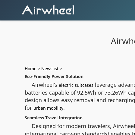
Airwh
Home
>
Newslist
>
Eco-Friendly Power Solution
Airwheel’s
leverage advanc
electric suitcases
batteries capable of 92.5Wh or 73.26Wh cap
design allows easy removal and recharging
for
.
urban mobility
Seamless Travel Integration
Designed for modern travelers, Airwheel
international carry-on standards) enables h