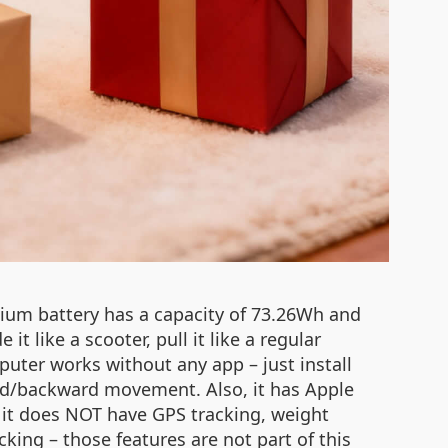
thium battery has a capacity of 73.26Wh and
t like a scooter, pull it like a regular
puter works without any app – just install
ard/backward movement. Also, it has Apple
e: it does NOT have GPS tracking, weight
king – those features are not part of this