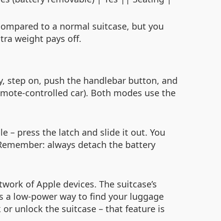
 compared to a normal suitcase, but you
xtra weight pays off.
ry, step on, push the handlebar button, and
remote‑controlled car). Both modes use the
 – press the latch and slide it out. You
 Remember: always detach the battery
work of Apple devices. The suitcase’s
is a low‑power way to find your luggage
 or unlock the suitcase – that feature is