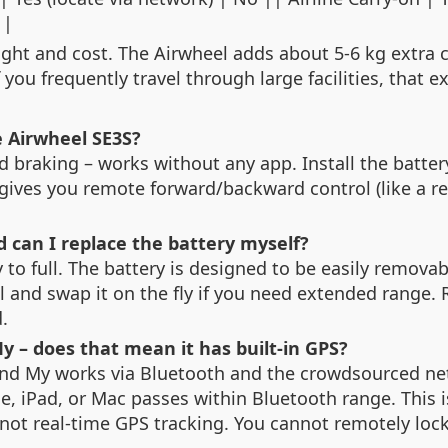
 |
eight and cost. The Airwheel adds about 5‑6 kg extra
 you frequently travel through large facilities, that e
e Airwheel SE3S?
nd braking – works without any app. Install the batte
 gives you remote forward/backward control (like a 
d can I replace the battery myself?
o full. The battery is designed to be easily removable
l and swap it on the fly if you need extended range.
.
My – does that mean it has built‑in GPS?
ind My works via Bluetooth and the crowdsourced net
, iPad, or Mac passes within Bluetooth range. This 
’s not real‑time GPS tracking. You cannot remotely lock