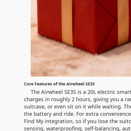
Core Features of the Airwheel SE3S
The Airwheel SE3S is a 20L electric smar
charges in roughly 2 hours, giving you a ran
suitcase, or even sit on it while waiting. 
the battery and ride. For extra convenienc
Find My integration, so if you lose the sui
sensing, waterproofing, self‑balancing, aut