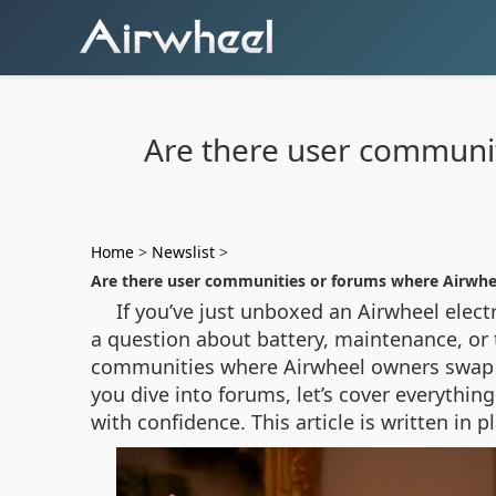
Are there user communit
Home
>
Newslist
>
Are there user communities or forums where Airwhee
If you’ve just unboxed an Airwheel elect
a question about battery, maintenance, or th
communities where Airwheel owners swap ti
you dive into forums, let’s cover everythi
with confidence. This article is written in 