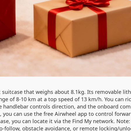
t suitcase that weighs about 8.1kg. Its removable li
ge of 8‑10 km at a top speed of 13 km/h. You can ride i
The handlebar controls direction, and the onboard com
e, you can use the free Airwheel app to control forw
tcase, you can locate it via the Find My network. Not
o‑follow, obstacle avoidance, or remote locking/unloc