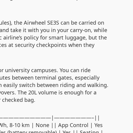
ules), the Airwheel SE3S can be carried on
and take it with you in your carry‑on, while
c airline’s policy for smart luggage, but the
es at security checkpoints when they
 or university campuses. You can ride
mutes between terminal gates, especially
n easily switch between riding and walking.
layovers. The 20L volume is enough for a
er checked bag.
 ||———|——————————————|———————–||
6Wh, 8‑10 km | None || App Control | Yes
Yes (battery removable) | Yes || Seating |