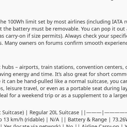
he 100Wh limit set by most airlines (including IATA r
at the battery must be removable. You can pop it out 
as carry‑on if size permits). Always check your specifi
s. Many owners on forums confirm smooth experienc
t hubs – airports, train stations, convention centers,
aving energy and time. It’s also great for short com
 it can be hand‑pulled like a normal suitcase, you ca
s, leisure travel, or even as a portable seat during 
 ideal for a weekend trip or as a supplement to a larg
ric Smart Suitcase) | Regular 20L Suitcase
to 13 km/h (ridable) | N/A || Battery & Range | 73.2
Yes (locate via network) | No || Airline Carry‑on | 