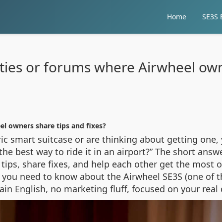
Home
SE3S E
ies or forums where Airwheel owne
l owners share tips and fixes?
ric smart suitcase or are thinking about getting one,
e best way to ride it in an airport?” The short answer
ps, share fixes, and help each other get the most ou
ng you need to know about the Airwheel SE3S (one of 
plain English, no marketing fluff, focused on your real