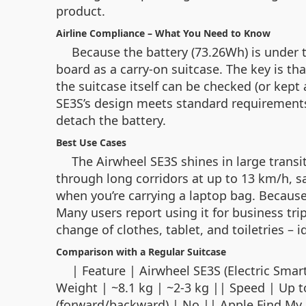
product.
Airline Compliance – What You Need to Know
Because the battery (73.26Wh) is under t
board as a carry‑on suitcase. The key is th
the suitcase itself can be checked (or kept 
SE3S’s design meets standard requirement
detach the battery.
Best Use Cases
The Airwheel SE3S shines in large transi
through long corridors at up to 13 km/h, s
when you’re carrying a laptop bag. Because
Many users report using it for business trip
change of clothes, tablet, and toiletries –
Comparison with a Regular Suitcase
| Feature | Airwheel SE3S (Elect
Weight | ~8.1 kg | ~2‑3 kg || Speed | Up 
(forward/backward) | No || Apple Find My | 