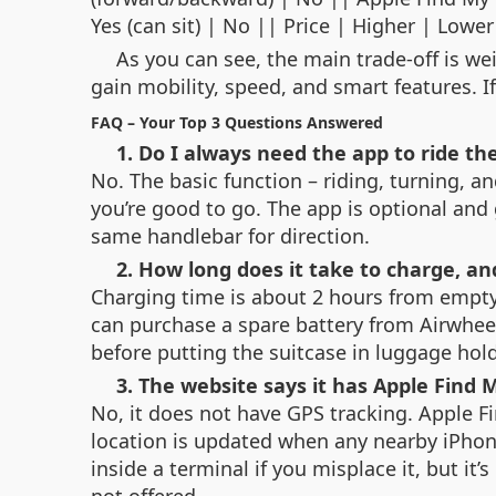
Yes (can sit) | No || Price | Higher | Lower
As you can see, the main trade‑off is w
gain mobility, speed, and smart features. If
FAQ – Your Top 3 Questions Answered
1. Do I always need the app to ride th
No. The basic function – riding, turning, a
you’re good to go. The app is optional and
same handlebar for direction.
2. How long does it take to charge, an
Charging time is about 2 hours from empty t
can purchase a spare battery from Airwhee
before putting the suitcase in luggage hold
3. The website says it has Apple Find 
No, it does not have GPS tracking. Apple F
location is updated when any nearby iPhone
inside a terminal if you misplace it, but it
not offered.