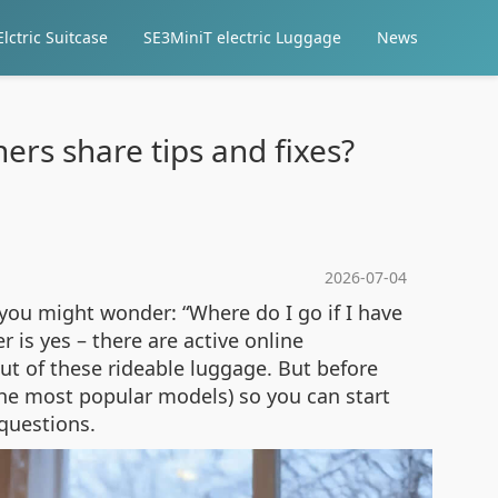
lctric Suitcase
SE3MiniT electric Luggage
News
rs share tips and fixes?
2026-07-04
 you might wonder: “Where do I go if I have
 is yes – there are active online
t of these rideable luggage. But before
the most popular models) so you can start
 questions.