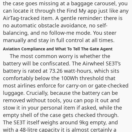
the case goes missing at a baggage carousel, you
can locate it through the Find My app just like any
AirTag-tracked item. A gentle reminder: there is
no automatic obstacle avoidance, no self-
balancing, and no follow-me mode. You steer
manually and stay in full control at all times.
Aviation Compliance and What To Tell The Gate Agent
The most common worry is whether the
battery will be confiscated. The Airwheel SE3T’s
battery is rated at 73.26 watt-hours, which sits
comfortably below the 100Wh threshold that
most airlines enforce for carry-on or gate-checked
luggage. Crucially, because the battery can be
removed without tools, you can pop it out and
stow it in your personal item if asked, while the
empty shell of the case gets checked through.
The SE3T itself weighs around 9kg empty, and
with a 48-litre capacity it is almost certainly a