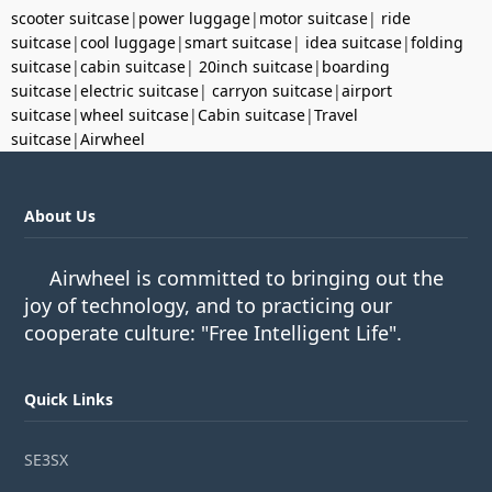
scooter suitcase
|
power luggage
|
motor suitcase
|
ride
suitcase
|
cool luggage
|
smart suitcase
|
idea suitcase
|
folding
suitcase
|
cabin suitcase
|
20inch suitcase
|
boarding
suitcase
|
electric suitcase
|
carryon suitcase
|
airport
suitcase
|
wheel suitcase
|
Cabin suitcase
|
Travel
suitcase
|
Airwheel
About Us
Airwheel is committed to bringing out the
joy of technology, and to practicing our
cooperate culture: "Free Intelligent Life".
Quick Links
SE3SX