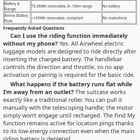
Battery &
73.26Wh removable, 8–10km range
No battery
Range
Airline Battery
<100Wh removable, compliant
No restrictions
Rule
Frequently Asked Questions
Can I use the riding function immediately
without my phone?
Yes. All Airwheel electric
luggage models are designed to ride directly after
inserting the charged battery. The handlebar
controls the direction and throttle, so no app
activation or pairing is required for the basic ride.
What happens if the battery runs flat while
I’m away from an outlet?
The suitcase works
exactly like a traditional roller. You can pull it
manually with the telescoping handle; the motor
simply won’t engage until recharged. The Find My
function remains active for location pings thanks
to its low-energy connection even when the main
riding battery is depleted.