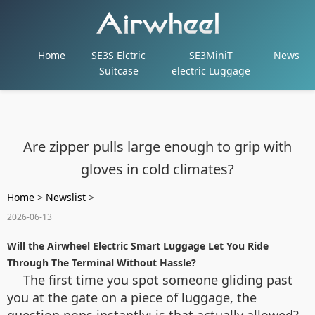
Home
SE3S Elctric
SE3MiniT
News
Suitcase
electric Luggage
Are zipper pulls large enough to grip with
gloves in cold climates?
Home
>
Newslist
>
2026-06-13
Will the Airwheel Electric Smart Luggage Let You Ride
Through The Terminal Without Hassle?
The first time you spot someone gliding past
you at the gate on a piece of luggage, the