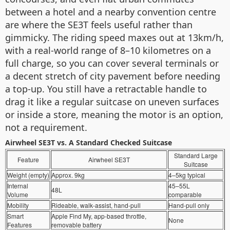
between a hotel and a nearby convention centre
are where the SE3T feels useful rather than
gimmicky. The riding speed maxes out at 13km/h,
with a real-world range of 8–10 kilometres on a
full charge, so you can cover several terminals or
a decent stretch of city pavement before needing
a top-up. You still have a retractable handle to
drag it like a regular suitcase on uneven surfaces
or inside a store, meaning the motor is an option,
not a requirement.
Airwheel SE3T vs. A Standard Checked Suitcase
Standard Large
Feature
Airwheel SE3T
Suitcase
Weight (empty)
Approx. 9kg
4–5kg typical
Internal
45–55L
48L
Volume
comparable
Mobility
Rideable, walk-assist, hand-pull
Hand-pull only
Smart
Apple Find My, app-based throttle,
None
Features
removable battery