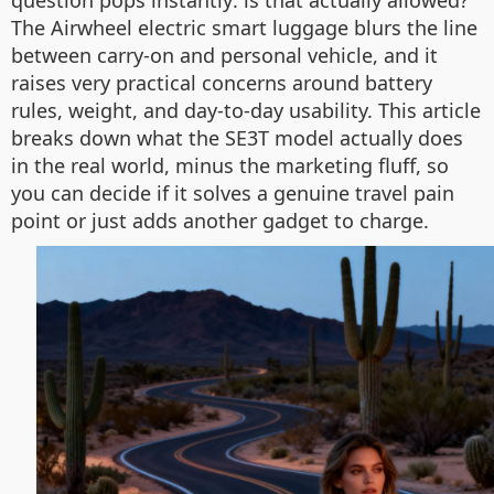
question pops instantly: is that actually allowed?
The Airwheel electric smart luggage blurs the line
between carry-on and personal vehicle, and it
raises very practical concerns around battery
rules, weight, and day-to-day usability. This article
breaks down what the SE3T model actually does
in the real world, minus the marketing fluff, so
you can decide if it solves a genuine travel pain
point or just adds another gadget to charge.