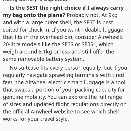
Is the SE3T the right choice if I always carry
my bag onto the plane?
Probably not. At 9kg
and with a large outer shell, the SE3T is best
suited for check-in. If you want rideable luggage
that fits in the overhead bin, consider Airwheel’s
20-litre models like the SE3S or SE3SL, which
weigh around 8.1kg or less and still offer the
same removable battery system.
No suitcase fits every person equally, but if you
regularly navigate sprawling terminals with tired
feet, the Airwheel electric smart luggage is a tool
that swaps a portion of your packing capacity for
genuine mobility. You can explore the full range
of sizes and updated flight regulations directly on
the official Airwheel website to see which shell
works for your travel style.