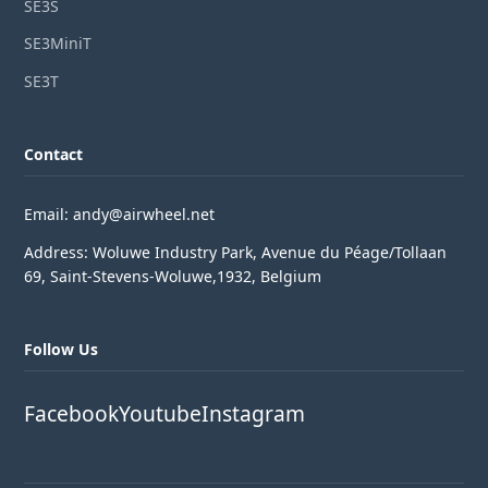
SE3S
SE3MiniT
SE3T
Contact
Email: andy@airwheel.net
Address: Woluwe Industry Park, Avenue du Péage/Tollaan
69, Saint-Stevens-Woluwe,1932, Belgium
Follow Us
Facebook
Youtube
Instagram