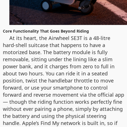
Core Functionality That Goes Beyond Riding
At its heart, the Airwheel SE3T is a 48-litre
hard-shell suitcase that happens to have a
motorized base. The battery module is fully
removable, sitting under the lining like a slim
power bank, and it charges from zero to full in
about two hours. You can ride it in a seated
position, twist the handlebar throttle to move
forward, or use your smartphone to control
forward and reverse movement via the official app
— though the riding function works perfectly fine
without ever pairing a phone, simply by attaching
the battery and using the physical steering
handle. Apple’s Find My network is built in, so if