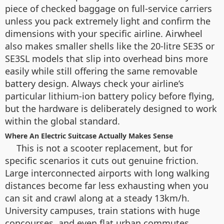
piece of checked baggage on full-service carriers
unless you pack extremely light and confirm the
dimensions with your specific airline. Airwheel
also makes smaller shells like the 20-litre SE3S or
SE3SL models that slip into overhead bins more
easily while still offering the same removable
battery design. Always check your airline’s
particular lithium-ion battery policy before flying,
but the hardware is deliberately designed to work
within the global standard.
Where An Electric Suitcase Actually Makes Sense
This is not a scooter replacement, but for
specific scenarios it cuts out genuine friction.
Large interconnected airports with long walking
distances become far less exhausting when you
can sit and crawl along at a steady 13km/h.
University campuses, train stations with huge
concourses, and even flat urban commutes