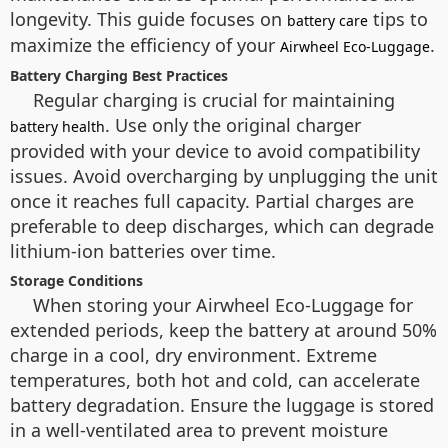
longevity. This guide focuses on
tips to
battery care
maximize the efficiency of your
.
Airwheel Eco-Luggage
Battery Charging Best Practices
Regular charging is crucial for maintaining
. Use only the original charger
battery health
provided with your device to avoid compatibility
issues. Avoid overcharging by unplugging the unit
once it reaches full capacity. Partial charges are
preferable to deep discharges, which can degrade
lithium-ion batteries over time.
Storage Conditions
When storing your Airwheel Eco-Luggage for
extended periods, keep the battery at around 50%
charge in a cool, dry environment. Extreme
temperatures, both hot and cold, can accelerate
battery degradation. Ensure the luggage is stored
in a well-ventilated area to prevent moisture