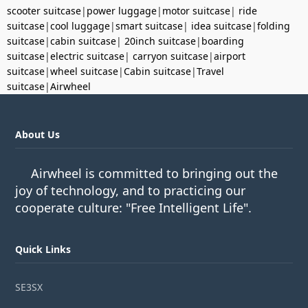
scooter suitcase
|
power luggage
|
motor suitcase
|
ride
suitcase
|
cool luggage
|
smart suitcase
|
idea suitcase
|
folding
suitcase
|
cabin suitcase
|
20inch suitcase
|
boarding
suitcase
|
electric suitcase
|
carryon suitcase
|
airport
suitcase
|
wheel suitcase
|
Cabin suitcase
|
Travel
suitcase
|
Airwheel
About Us
Airwheel is committed to bringing out the
joy of technology, and to practicing our
cooperate culture: "Free Intelligent Life".
Quick Links
SE3SX