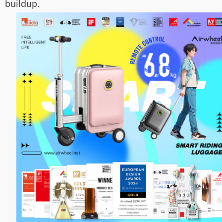
buildup.