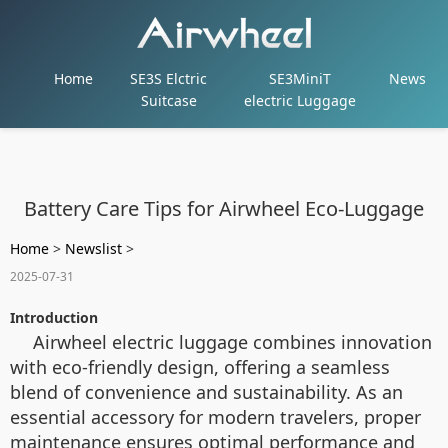
Home
SE3S Elctric
SE3MiniT
News
Suitcase
electric Luggage
Battery Care Tips for Airwheel Eco-Luggage
Home
>
Newslist
>
2025-07-31
Introduction
Airwheel electric luggage combines innovation
with eco-friendly design, offering a seamless
blend of convenience and sustainability. As an
essential accessory for modern travelers, proper
maintenance ensures optimal performance and