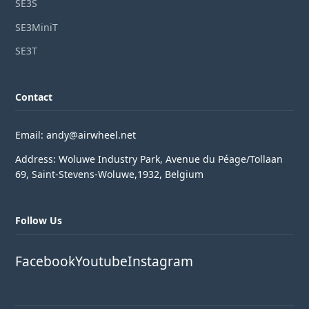
SE3S
SE3MiniT
SE3T
Contact
Email: andy@airwheel.net
Address: Woluwe Industry Park, Avenue du Péage/Tollaan
69, Saint-Stevens-Woluwe,1932, Belgium
Follow Us
Facebook
Youtube
Instagram