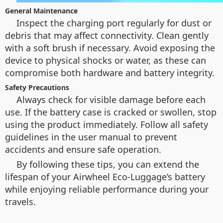
General Maintenance
Inspect the charging port regularly for dust or
debris that may affect connectivity. Clean gently
with a soft brush if necessary. Avoid exposing the
device to physical shocks or water, as these can
compromise both hardware and battery integrity.
Safety Precautions
Always check for visible damage before each
use. If the battery case is cracked or swollen, stop
using the product immediately. Follow all safety
guidelines in the user manual to prevent
accidents and ensure safe operation.
By following these tips, you can extend the
lifespan of your Airwheel Eco-Luggage’s battery
while enjoying reliable performance during your
travels.