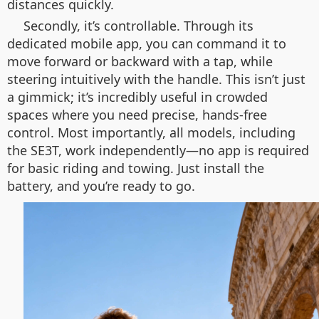
distances quickly.
Secondly, it’s controllable. Through its
dedicated mobile app, you can command it to
move forward or backward with a tap, while
steering intuitively with the handle. This isn’t just
a gimmick; it’s incredibly useful in crowded
spaces where you need precise, hands-free
control. Most importantly, all models, including
the SE3T, work independently—no app is required
for basic riding and towing. Just install the
battery, and you’re ready to go.