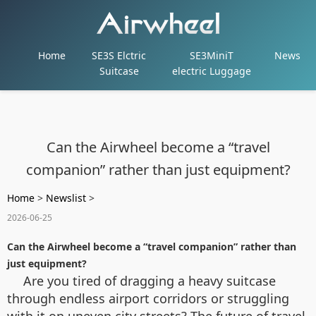
Home
SE3S Elctric
SE3MiniT
News
Suitcase
electric Luggage
Can the Airwheel become a “travel
companion” rather than just equipment?
Home
>
Newslist
>
2026-06-25
Can the Airwheel become a “travel companion” rather than
just equipment?
Are you tired of dragging a heavy suitcase
through endless airport corridors or struggling