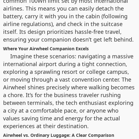
common 100Wh limit set by most international
airlines. This means you can easily detach the
battery, carry it with you in the cabin (following
airline regulations), and check in the suitcase
itself. Its design prioritizes hassle-free travel,
ensuring your companion doesn’t get left behind.
Where Your Airwheel Companion Excels
Imagine these scenarios: navigating a massive
international airport during a tight connection,
exploring a sprawling resort or college campus,
or moving through a vast convention center. The
Airwheel shines precisely where walking becomes
a chore. It’s for the business traveler rushing
between terminals, the tech enthusiast exploring
a city at a comfortable pace, or anyone who
values saving time and energy for the actual
experiences at their destination.
Airwheel vs. Ordinary Luggage: A Clear Comparison