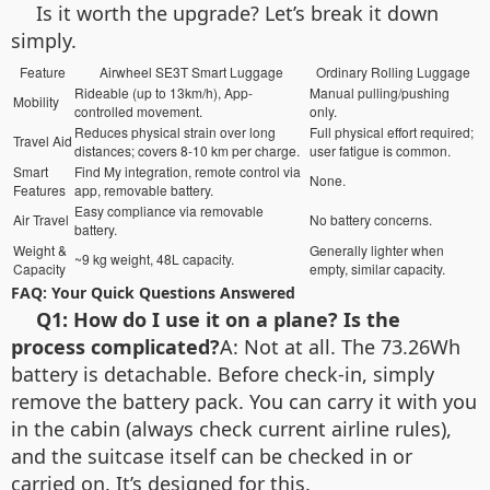
Is it worth the upgrade? Let’s break it down
simply.
Feature
Airwheel SE3T Smart Luggage
Ordinary Rolling Luggage
Rideable (up to 13km/h), App-
Manual pulling/pushing
Mobility
controlled movement.
only.
Reduces physical strain over long
Full physical effort required;
Travel Aid
distances; covers 8-10 km per charge.
user fatigue is common.
Smart
Find My integration, remote control via
None.
Features
app, removable battery.
Easy compliance via removable
Air Travel
No battery concerns.
battery.
Weight &
Generally lighter when
~9 kg weight, 48L capacity.
Capacity
empty, similar capacity.
FAQ: Your Quick Questions Answered
Q1: How do I use it on a plane? Is the
process complicated?
A: Not at all. The 73.26Wh
battery is detachable. Before check-in, simply
remove the battery pack. You can carry it with you
in the cabin (always check current airline rules),
and the suitcase itself can be checked in or
carried on. It’s designed for this.