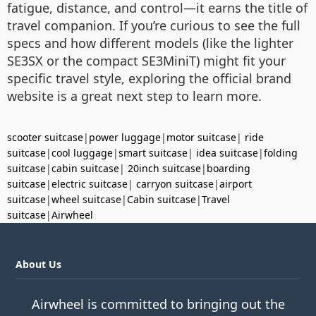
fatigue, distance, and control—it earns the title of
travel companion. If you’re curious to see the full
specs and how different models (like the lighter
SE3SX or the compact SE3MiniT) might fit your
specific travel style, exploring the official brand
website is a great next step to learn more.
scooter suitcase
|
power luggage
|
motor suitcase
|
ride
suitcase
|
cool luggage
|
smart suitcase
|
idea suitcase
|
folding
suitcase
|
cabin suitcase
|
20inch suitcase
|
boarding
suitcase
|
electric suitcase
|
carryon suitcase
|
airport
suitcase
|
wheel suitcase
|
Cabin suitcase
|
Travel
suitcase
|
Airwheel
About Us
Airwheel is committed to bringing out the