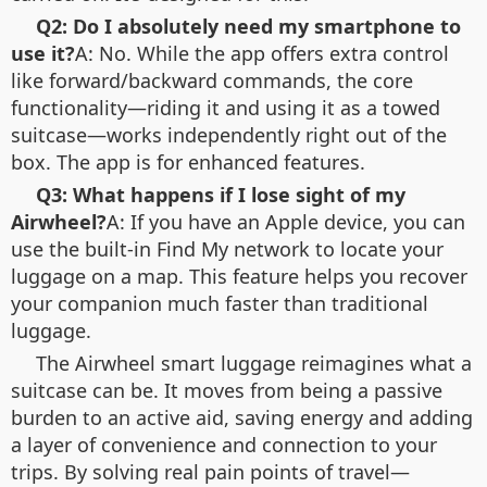
Q2: Do I absolutely need my smartphone to
use it?
A: No. While the app offers extra control
like forward/backward commands, the core
functionality—riding it and using it as a towed
suitcase—works independently right out of the
box. The app is for enhanced features.
Q3: What happens if I lose sight of my
Airwheel?
A: If you have an Apple device, you can
use the built-in Find My network to locate your
luggage on a map. This feature helps you recover
your companion much faster than traditional
luggage.
The Airwheel smart luggage reimagines what a
suitcase can be. It moves from being a passive
burden to an active aid, saving energy and adding
a layer of convenience and connection to your
trips. By solving real pain points of travel—