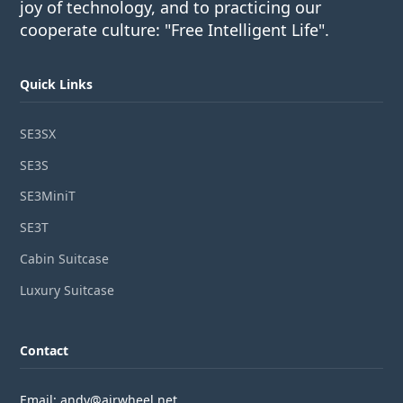
joy of technology, and to practicing our
cooperate culture: "Free Intelligent Life".
Quick Links
SE3SX
SE3S
SE3MiniT
SE3T
Cabin Suitcase
Luxury Suitcase
Contact
Email: andy@airwheel.net