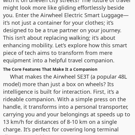
with it on uneven city streets? The future of travel
might look more like gliding effortlessly beside
you. Enter the Airwheel Electric Smart Luggage—
it’s not just a container for your clothes; it’s
designed to be a true partner on your journey.
This isn’t about replacing walking; it’s about
enhancing mobility. Let’s explore how this smart
piece of tech aims to transform from mere
equipment into a helpful travel companion.
The Core Features That Make It a Companion
What makes the Airwheel SE3T (a popular 48L
model) more than just a box on wheels? Its
intelligence is built for interaction. First, it’s a
rideable companion. With a simple press on the
handle, it transforms into a personal transporter,
carrying you and your belongings at speeds up to
13 km/h for distances of 8-10 km on a single
charge. It’s perfect for covering long terminal