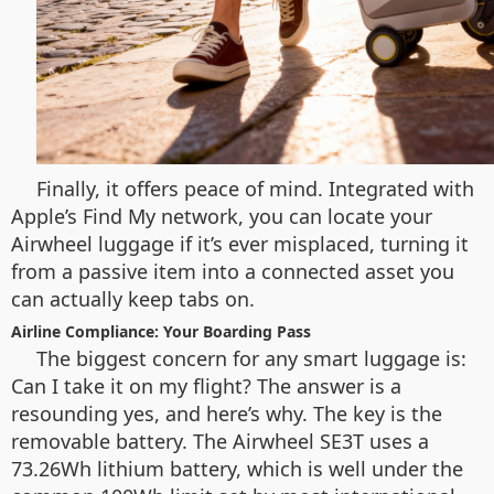
Finally, it offers peace of mind. Integrated with
Apple’s Find My network, you can locate your
Airwheel luggage if it’s ever misplaced, turning it
from a passive item into a connected asset you
can actually keep tabs on.
Airline Compliance: Your Boarding Pass
The biggest concern for any smart luggage is:
Can I take it on my flight? The answer is a
resounding yes, and here’s why. The key is the
removable battery. The Airwheel SE3T uses a
73.26Wh lithium battery, which is well under the