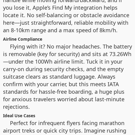
handle while moving forward/backward, and if
you lose it, Apple’s Find My integration helps
locate it. No self-balancing or obstacle avoidance
here—just straightforward, reliable mobility with
an 8-10km range and a max speed of 8km/h.
Airline Compliance
Flying with it? No major headaches. The battery
is removable (key for security) and sits at 73.26Wh
—under the 100Wh airline limit. Tuck it in your
carry-on during security checks, and the empty
suitcase clears as standard luggage. Always
confirm with your carrier, but this meets IATA
standards for hassle-free boarding, a huge plus
for anxious travelers worried about last-minute
rejections.
Ideal Use Cases
Perfect for infrequent flyers facing marathon
airport treks or quick city trips. Imagine rushing