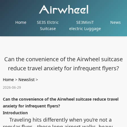
Home
SE3S Elctric
SE3MiniT
News
Suitcase
electric Luggage
Can the convenience of the Airwheel suitcase
reduce travel anxiety for infrequent flyers?
Home
>
Newslist
>
2026-06-29
Can the convenience of the Airwheel suitcase reduce travel
anxiety for infrequent flyers?
Introduction
Traveling hits differently when you’re not a
regular flyer—those long airport walks, heavy