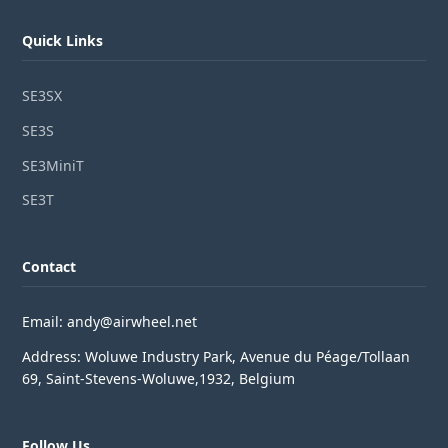
Quick Links
SE3SX
SE3S
SE3MiniT
SE3T
Contact
Email: andy@airwheel.net
Address: Woluwe Industry Park, Avenue du Péage/Tollaan
69, Saint-Stevens-Woluwe,1932, Belgium
Follow Us