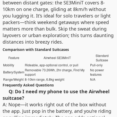
between distant gates: the SE3MiniT covers 8-
10km on one charge, gliding at 8km/h without
you lugging it. It’s ideal for solo travelers or light
packers—think weekend getaways where speed
matters more than bulk. Skip the sweat during
layovers or urban exploration; this turns daunting
distances into breezy rides.
Comparison with Standard Suitcases
Standard
Feature
Airwheel SE3MiniT
Suitcase
Mobility
Rideable, app-optional control, or pull
Pull-only
Removable 73.26Wh, 2hr charge, Find My
No power
Battery/System
support
features
Range/Weight
8-10km range, 6.8kg weight
N/A
Frequently Asked Questions
Q: Do I need my phone to use the Airwheel
suitcase?
A: Nope—it works right out of the box without
the app. Just pop in the battery, and you’re riding