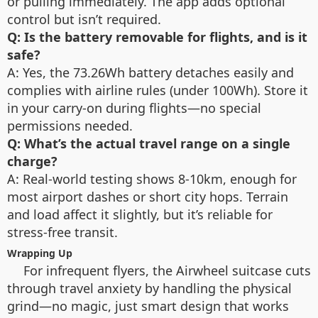
or pulling immediately. The app adds optional
control but isn’t required.
Q: Is the battery removable for flights, and is it
safe?
A: Yes, the 73.26Wh battery detaches easily and
complies with airline rules (under 100Wh). Store it
in your carry-on during flights—no special
permissions needed.
Q: What’s the actual travel range on a single
charge?
A: Real-world testing shows 8-10km, enough for
most airport dashes or short city hops. Terrain
and load affect it slightly, but it’s reliable for
stress-free transit.
Wrapping Up
For infrequent flyers, the Airwheel suitcase cuts
through travel anxiety by handling the physical
grind—no magic, just smart design that works