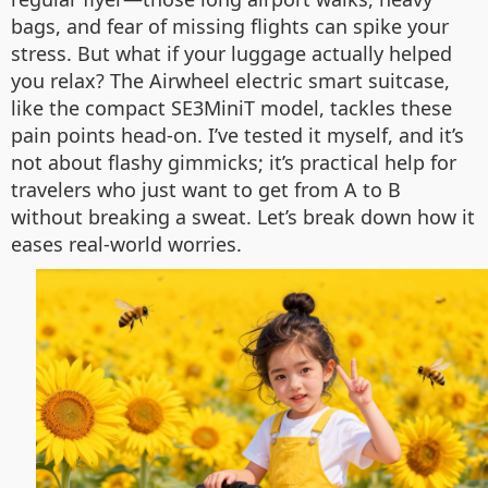
bags, and fear of missing flights can spike your
stress. But what if your luggage actually helped
you relax? The Airwheel electric smart suitcase,
like the compact SE3MiniT model, tackles these
pain points head-on. I’ve tested it myself, and it’s
not about flashy gimmicks; it’s practical help for
travelers who just want to get from A to B
without breaking a sweat. Let’s break down how it
eases real-world worries.