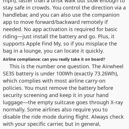
mph), faster than a brisk walk but slow enough to
stay safe in crowds. You control the direction via a
handlebar, and you can also use the companion
app to move forward/backward remotely if
needed. No app activation is required for basic
riding—just install the battery and go. Plus, it
supports Apple Find My, so if you misplace the
bag in a lounge, you can locate it quickly.
Airline compliance: can you really take it on board?
This is the number one question. The Airwheel
SE3S battery is under 100Wh (exactly 73.26Wh),
which complies with most airline carry-on
policies. You must remove the battery before
security screening and keep it in your hand
luggage—the empty suitcase goes through X-ray
normally. Some airlines also require you to
disable the ride mode during flight. Always check
with your specific carrier, but in general,