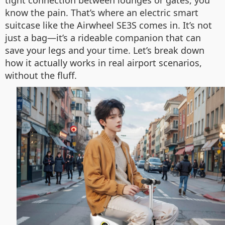
tight connection between lounges or gates, you
know the pain. That’s where an electric smart
suitcase like the Airwheel SE3S comes in. It’s not
just a bag—it’s a rideable companion that can
save your legs and your time. Let’s break down
how it actually works in real airport scenarios,
without the fluff.