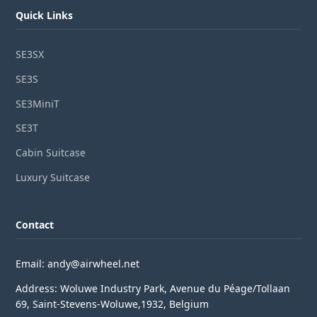
Quick Links
SE3SX
SE3S
SE3MiniT
SE3T
Cabin Suitcase
Luxury Suitcase
Contact
Email: andy@airwheel.net
Address: Woluwe Industry Park, Avenue du Péage/Tollaan
69, Saint-Stevens-Woluwe,1932, Belgium