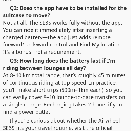
Q2: Does the app have to be installed for the
suitcase to move?
Not at all. The SE3S works fully without the app.
You can ride it immediately after inserting a
charged battery—the app just adds remote
forward/backward control and Find My location.
It’s a bonus, not a requirement.
Q3: How long does the battery last if I’m
riding between lounges all day?
At 8–10 km total range, that’s roughly 45 minutes
of continuous riding at top speed. In practice,
you’ll make short trips (500m–1km each), so you
can easily cover 8–10 lounge-to-gate transfers on
a single charge. Recharging takes 2 hours if you
find a power outlet.
If you’re curious about whether the Airwheel
SE3S fits your travel routine, visit the official