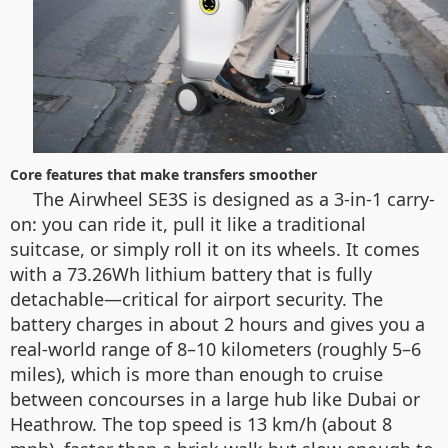
Core features that make transfers smoother
The Airwheel SE3S is designed as a 3-in-1 carry-
on: you can ride it, pull it like a traditional
suitcase, or simply roll it on its wheels. It comes
with a 73.26Wh lithium battery that is fully
detachable—critical for airport security. The
battery charges in about 2 hours and gives you a
real-world range of 8–10 kilometers (roughly 5–6
miles), which is more than enough to cruise
between concourses in a large hub like Dubai or
Heathrow. The top speed is 13 km/h (about 8