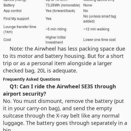
Battery
73.26Wh (removable)
None
App control
Yes (forward/back)
No
No (unless smart tag
Find My support
Yes
added)
Lounge transfer time
~5 min riding
~12 min walking
(1km)
Higher initial
Cost
Lower one-time cost
investment
Note: the Airwheel has less packing space due
to its motor and battery housing. But for a short
trip or as a personal item alongside a larger
checked bag, 20L is adequate.
Frequently Asked Questions
Q1: Can I ride the Airwheel SE3S through
airport security?
No. You must dismount, remove the battery (put
it in your carry-on bag), and send the empty
suitcase through the X-ray belt like any normal
luggage. The battery goes through separately in a
bin.