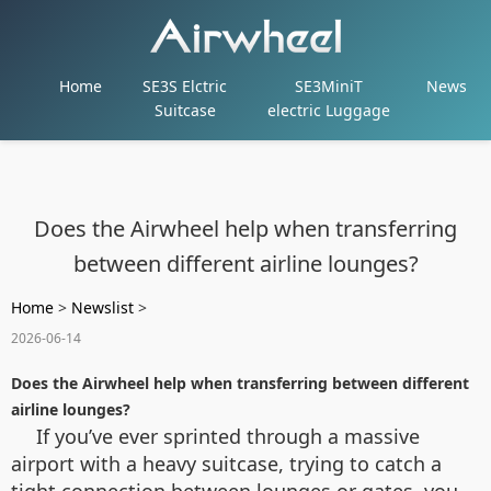
Home
SE3S Elctric
SE3MiniT
News
Suitcase
electric Luggage
Does the Airwheel help when transferring
between different airline lounges?
Home
>
Newslist
>
2026-06-14
Does the Airwheel help when transferring between different
airline lounges?
If you’ve ever sprinted through a massive
airport with a heavy suitcase, trying to catch a