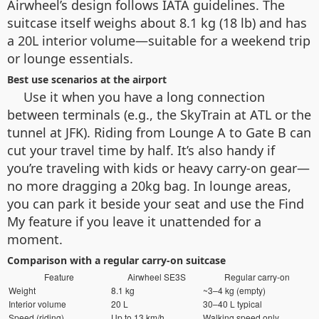
Airwheel’s design follows IATA guidelines. The
suitcase itself weighs about 8.1 kg (18 lb) and has
a 20L interior volume—suitable for a weekend trip
or lounge essentials.
Best use scenarios at the airport
Use it when you have a long connection
between terminals (e.g., the SkyTrain at ATL or the
tunnel at JFK). Riding from Lounge A to Gate B can
cut your travel time by half. It’s also handy if
you’re traveling with kids or heavy carry-on gear—
no more dragging a 20kg bag. In lounge areas,
you can park it beside your seat and use the Find
My feature if you leave it unattended for a
moment.
Comparison with a regular carry-on suitcase
Feature
Airwheel SE3S
Regular carry-on
Weight
8.1 kg
~3–4 kg (empty)
Interior volume
20 L
30–40 L typical
Speed (riding)
Up to 13 km/h
Walking speed only