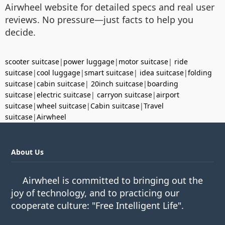
Airwheel website for detailed specs and real user
reviews. No pressure—just facts to help you
decide.
scooter suitcase
|
power luggage
|
motor suitcase
|
ride
suitcase
|
cool luggage
|
smart suitcase
|
idea suitcase
|
folding
suitcase
|
cabin suitcase
|
20inch suitcase
|
boarding
suitcase
|
electric suitcase
|
carryon suitcase
|
airport
suitcase
|
wheel suitcase
|
Cabin suitcase
|
Travel
suitcase
|
Airwheel
About Us
Airwheel is committed to bringing out the
joy of technology, and to practicing our
cooperate culture: "Free Intelligent Life".