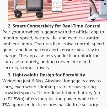
2. Smart Connectivity for Real-Time Control
Pair your Airwheel luggage with the official app to
monitor speed, battery life, and even customize
ambient lights. Features like cruise control, speed
gears, and low-battery alerts ensure you stay in
charge. The app also lets you lock or unlock the
suitcase remotely, adding convenience and
security to your travels.
3. Lightweight Design for Portability
Weighing just 6.8kg, Airwheel luggage is easy to
carry, even when climbing stairs or navigating
crowded spaces. Its modular lithium battery (up
to 92.5Wh) offers long-lasting power, while the
TSA-approved lock ensures hassle-free security