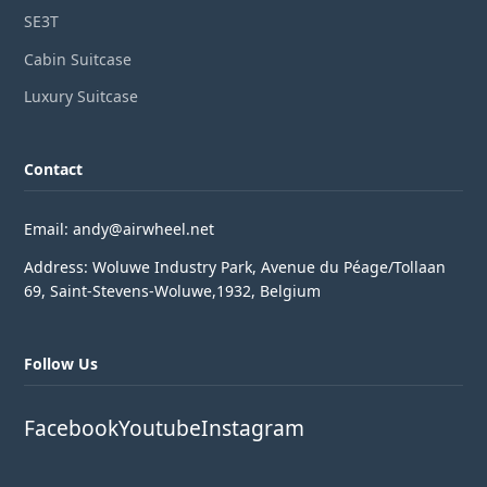
SE3T
Cabin Suitcase
Luxury Suitcase
Contact
Email: andy@airwheel.net
Address: Woluwe Industry Park, Avenue du Péage/Tollaan
69, Saint-Stevens-Woluwe,1932, Belgium
Follow Us
Facebook
Youtube
Instagram