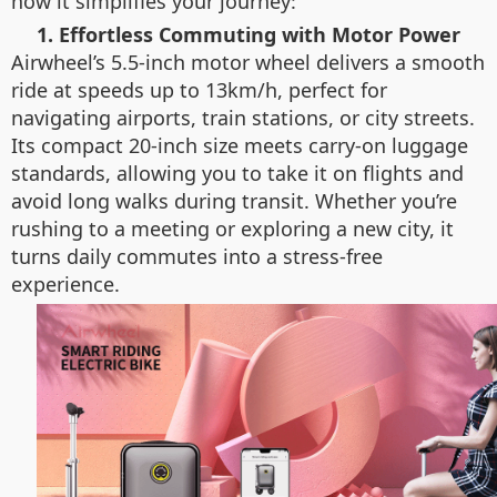
how it simplifies your journey:
1. Effortless Commuting with Motor Power
Airwheel’s 5.5-inch motor wheel delivers a smooth
ride at speeds up to 13km/h, perfect for
navigating airports, train stations, or city streets.
Its compact 20-inch size meets carry-on luggage
standards, allowing you to take it on flights and
avoid long walks during transit. Whether you’re
rushing to a meeting or exploring a new city, it
turns daily commutes into a stress-free
experience.