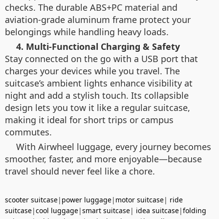
checks. The durable ABS+PC material and
aviation-grade aluminum frame protect your
belongings while handling heavy loads.
4. Multi-Functional Charging & Safety
Stay connected on the go with a USB port that
charges your devices while you travel. The
suitcase’s ambient lights enhance visibility at
night and add a stylish touch. Its collapsible
design lets you tow it like a regular suitcase,
making it ideal for short trips or campus
commutes.
With Airwheel luggage, every journey becomes
smoother, faster, and more enjoyable—because
travel should never feel like a chore.
scooter suitcase
|
power luggage
|
motor suitcase
|
ride
suitcase
|
cool luggage
|
smart suitcase
|
idea suitcase
|
folding