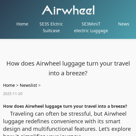
Home
SE3S Elctric
SE3MiniT
News
Suitcase
electric Luggage
How does Airwheel luggage turn your travel
into a breeze?
Home
>
Newslist
>
2025-11-20
How does Airwheel luggage turn your travel into a breeze?
Traveling can often be stressful, but Airwheel
luggage redefines convenience with its smart
design and multifunctional features. Let’s explore