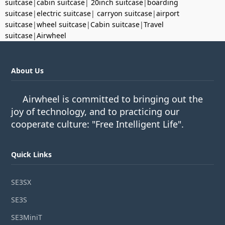
suitcase
|
cabin suitcase
|
20inch suitcase
|
boarding
suitcase
|
electric suitcase
|
carryon suitcase
|
airport
suitcase
|
wheel suitcase
|
Cabin suitcase
|
Travel
suitcase
|
Airwheel
About Us
Airwheel is committed to bringing out the
joy of technology, and to practicing our
cooperate culture: "Free Intelligent Life".
Quick Links
SE3SX
SE3S
SE3MiniT