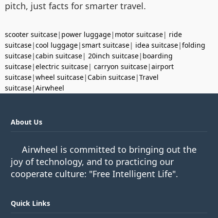
pitch, just facts for smarter travel.
scooter suitcase
|
power luggage
|
motor suitcase
|
ride
suitcase
|
cool luggage
|
smart suitcase
|
idea suitcase
|
folding
suitcase
|
cabin suitcase
|
20inch suitcase
|
boarding
suitcase
|
electric suitcase
|
carryon suitcase
|
airport
suitcase
|
wheel suitcase
|
Cabin suitcase
|
Travel
suitcase
|
Airwheel
About Us
Airwheel is committed to bringing out the
joy of technology, and to practicing our
cooperate culture: "Free Intelligent Life".
Quick Links