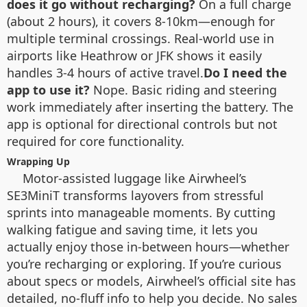
does it go without recharging?
On a full charge
(about 2 hours), it covers 8-10km—enough for
multiple terminal crossings. Real-world use in
airports like Heathrow or JFK shows it easily
handles 3-4 hours of active travel.
Do I need the
app to use it?
Nope. Basic riding and steering
work immediately after inserting the battery. The
app is optional for directional controls but not
required for core functionality.
Wrapping Up
Motor-assisted luggage like Airwheel’s
SE3MiniT transforms layovers from stressful
sprints into manageable moments. By cutting
walking fatigue and saving time, it lets you
actually enjoy those in-between hours—whether
you’re recharging or exploring. If you’re curious
about specs or models, Airwheel’s official site has
detailed, no-fluff info to help you decide. No sales