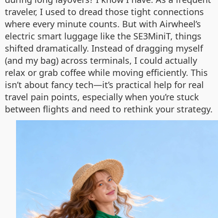
traveler, I used to dread those tight connections
where every minute counts. But with Airwheel’s
electric smart luggage like the SE3MiniT, things
shifted dramatically. Instead of dragging myself
(and my bag) across terminals, I could actually
relax or grab coffee while moving efficiently. This
isn’t about fancy tech—it’s practical help for real
travel pain points, especially when you’re stuck
between flights and need to rethink your strategy.