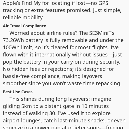
Apple’s Find My for locating if lost—no GPS
tracking or extra features promised. Just simple,
reliable mobility.
Air Travel Compliance
Worried about airline rules? The SE3MiniT’s
73.26Wh battery is fully removable and under the
100Wh limit, so it’s cleared for most flights. I’ve
flown with it internationally without issues—just
pop the battery in your carry-on during security.
No hidden fees or rejections; it’s designed for
hassle-free compliance, making layovers
smoother since you won’t waste time repacking.
Best Use Cases
This shines during long layovers: imagine
gliding 5km to a distant gate in 10 minutes
instead of walking 30. I’ve used it to explore
airport lounges, catch last-minute snacks, or even
squeeze in a power nap at quieter spots—freeing