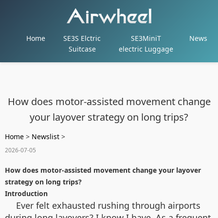
Home
SE3S Elctric
SE3MiniT
News
Suitcase
electric Luggage
How does motor-assisted movement change
your layover strategy on long trips?
Home
>
Newslist
>
2026-07-05
How does motor-assisted movement change your layover
strategy on long trips?
Introduction
Ever felt exhausted rushing through airports
during long layovers? I know I have. As a frequent