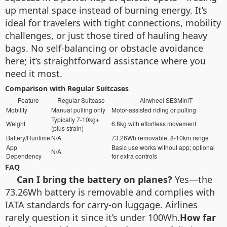
up mental space instead of burning energy. It’s
ideal for travelers with tight connections, mobility
challenges, or just those tired of hauling heavy
bags. No self-balancing or obstacle avoidance
here; it’s straightforward assistance where you
need it most.
Comparison with Regular Suitcases
Feature
Regular Suitcase
Airwheel SE3MiniT
Mobility
Manual pulling only
Motor-assisted riding or pulling
Typically 7-10kg+
Weight
6.8kg with effortless movement
(plus strain)
Battery/Runtime
N/A
73.26Wh removable, 8-10km range
App
Basic use works without app; optional
N/A
Dependency
for extra controls
FAQ
Can I bring the battery on planes?
Yes—the
73.26Wh battery is removable and complies with
IATA standards for carry-on luggage. Airlines
rarely question it since it’s under 100Wh.
How far