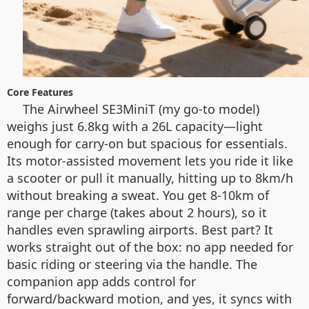
Core Features
The Airwheel SE3MiniT (my go-to model)
weighs just 6.8kg with a 26L capacity—light
enough for carry-on but spacious for essentials.
Its motor-assisted movement lets you ride it like
a scooter or pull it manually, hitting up to 8km/h
without breaking a sweat. You get 8-10km of
range per charge (takes about 2 hours), so it
handles even sprawling airports. Best part? It
works straight out of the box: no app needed for
basic riding or steering via the handle. The
companion app adds control for
forward/backward motion, and yes, it syncs with