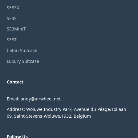
SE3SX
SE3S
SE3MiniT
SE3T
Cabin Suitcase
Luxury Suitcase
Contact
Email: andy@airwheel.net
Address: Woluwe Industry Park, Avenue du Péage/Tollaan
69, Saint-Stevens-Woluwe,1932, Belgium
Follow Us