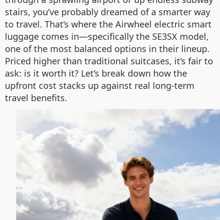
stairs, you’ve probably dreamed of a smarter way
to travel. That’s where the Airwheel electric smart
luggage comes in—specifically the SE3SX model,
one of the most balanced options in their lineup.
Priced higher than traditional suitcases, it’s fair to
ask: is it worth it? Let’s break down how the
upfront cost stacks up against real long-term
travel benefits.