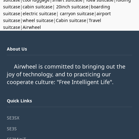
suitcase
|
cabin suitcase
|
20inch suitcase
|
boarding
suitcase
|
electric suitcase
|
carryon suitcase
|
airport
suitcase
|
wheel suitcase
|
Cabin suitcase
|
Travel
suitcase
|
Airwheel
About Us
Airwheel is committed to bringing out the
joy of technology, and to practicing our
cooperate culture: "Free Intelligent Life".
Quick Links
SE3SX
SE3S