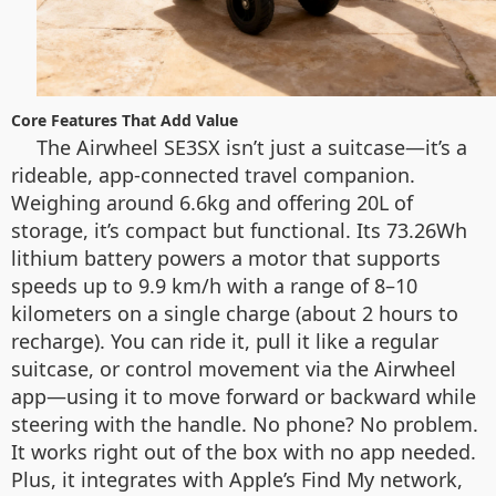
Core Features That Add Value
The Airwheel SE3SX isn’t just a suitcase—it’s a
rideable, app-connected travel companion.
Weighing around 6.6kg and offering 20L of
storage, it’s compact but functional. Its 73.26Wh
lithium battery powers a motor that supports
speeds up to 9.9 km/h with a range of 8–10
kilometers on a single charge (about 2 hours to
recharge). You can ride it, pull it like a regular
suitcase, or control movement via the Airwheel
app—using it to move forward or backward while
steering with the handle. No phone? No problem.
It works right out of the box with no app needed.
Plus, it integrates with Apple’s Find My network,