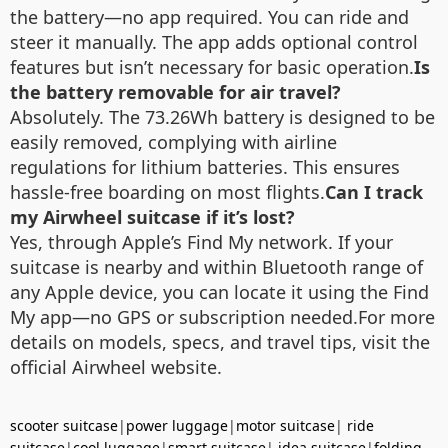
the battery—no app required. You can ride and
steer it manually. The app adds optional control
features but isn’t necessary for basic operation.
Is
the battery removable for air travel?
Absolutely. The 73.26Wh battery is designed to be
easily removed, complying with airline
regulations for lithium batteries. This ensures
hassle-free boarding on most flights.
Can I track
my Airwheel suitcase if it’s lost?
Yes, through Apple’s Find My network. If your
suitcase is nearby and within Bluetooth range of
any Apple device, you can locate it using the Find
My app—no GPS or subscription needed.For more
details on models, specs, and travel tips, visit the
official Airwheel website.
scooter suitcase
|
power luggage
|
motor suitcase
|
ride
suitcase
|
cool luggage
|
smart suitcase
|
idea suitcase
|
folding