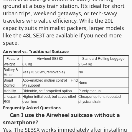
ground at a busy train station. It’s ideal for short
urban trips, weekend getaways, or tech-savvy
travelers who value efficiency. While the 20L
capacity suits minimalist packers, larger models
like the 48L SE3T are available if you need more
space.
Airwheel vs. Traditional Suitcase
Feature
Airwheel SE3SX
Standard Rolling Luggage
Weight
6.6 kg
2.5–4 kg
Battery &
Yes (73.26Wh, removable)
No
Motor
Smart
App-enabled motion control + Find
None
Control
My support
Mobility
Rideable, self-propelled option
Purely manual
Lifespan &
Higher initial cost, but saves effort
Cheaper upfront, repeated
ROI
over time
physical strain
Frequently Asked Questions
Can I use the Airwheel suitcase without a
smartphone?
Yes. The SE3SX works immediately after installing