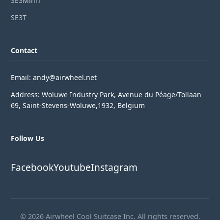
SE3MiniT
SE3T
Contact
Email: andy@airwheel.net
Address: Woluwe Industry Park, Avenue du Péage/Tollaan
69, Saint-Stevens-Woluwe,1932, Belgium
Follow Us
Facebook
Youtube
Instagram
© 2026 Airwheel Cool Suitcase Inc. All rights reserved.