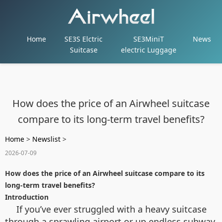
Home
SE3S Elctric
SE3MiniT
News
Suitcase
electric Luggage
How does the price of an Airwheel suitcase
compare to its long-term travel benefits?
Home
>
Newslist
>
2026-07-09
How does the price of an Airwheel suitcase compare to its
long-term travel benefits?
Introduction
If you’ve ever struggled with a heavy suitcase
through a sprawling airport or up endless subway