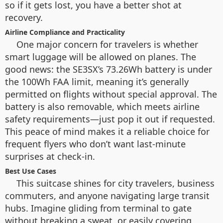
so if it gets lost, you have a better shot at
recovery.
Airline Compliance and Practicality
One major concern for travelers is whether
smart luggage will be allowed on planes. The
good news: the SE3SX’s 73.26Wh battery is under
the 100Wh FAA limit, meaning it’s generally
permitted on flights without special approval. The
battery is also removable, which meets airline
safety requirements—just pop it out if requested.
This peace of mind makes it a reliable choice for
frequent flyers who don’t want last-minute
surprises at check-in.
Best Use Cases
This suitcase shines for city travelers, business
commuters, and anyone navigating large transit
hubs. Imagine gliding from terminal to gate
without breaking a sweat, or easily covering