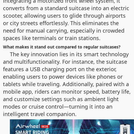
integrating a motorized front wheel system, it
converts from a standard suitcase into an electric
scooter, allowing users to glide through airports
or city streets effortlessly. This eliminates the
need for manual carrying, especially in crowded
spaces like terminals or train stations.
What makes it stand out compared to regular suitcases?
The key innovation lies in its smart technology
and multifunctionality. For instance, the suitcase
features a USB charging port on the exterior,
enabling users to power devices like phones or
tablets while traveling. Additionally, paired with a
mobile app, riders can monitor speed, battery life,
and customize settings such as ambient light
modes or cruise control—turning it into an
intelligent travel companion.