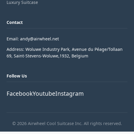
Luxury Suitcase
Contact
Email: andy@airwheel.net
Address: Woluwe Industry Park, Avenue du Péage/Tollaan
69, Saint-Stevens-Woluwe,1932, Belgium
Follow Us
Facebook
Youtube
Instagram
© 2026 Airwheel Cool Suitcase Inc. All rights reserved.