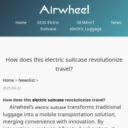
Home
SE3S Elctric
SE3MiniT
News
Suitcase
electric Luggage
How does this electric suitcase revolutionize
travel?
Home
>
Newslist
>
2025-09-22
How does this
electric suitcase
revolutionize travel?
Airwheel’s
transforms traditional
electric suitcase
luggage into a mobile transportation solution,
merging convenience with innovation. By