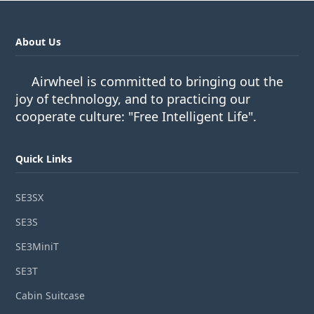
About Us
Airwheel is committed to bringing out the
joy of technology, and to practicing our
cooperate culture: "Free Intelligent Life".
Quick Links
SE3SX
SE3S
SE3MiniT
SE3T
Cabin Suitcase