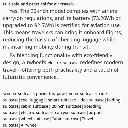
Is it safe and practical for air travel?
Yes. The 20-inch model complies with airline
carry-on regulations, and its battery (73.26Wh or
upgraded to 92.5Wh) is certified for aviation use.
This means travelers can bring it onboard flights,
reducing the hassle of checking luggage while
maintaining mobility during transit.
By blending functionality with eco-friendly
design, Airwheel’s
redefines modern
electric suitcase
travel—offering both practicality and a touch of
futuristic convenience.
scooter suitcase
|
power luggage
|
motor suitcase
|
ride
suitcase
|
cool luggage
|
smart suitcase
|
idea suitcase
|
folding
suitcase
|
cabin suitcase
|
20inch suitcase
|
boarding
suitcase
|
electric suitcase
|
carryon suitcase
|
airport
suitcase
|
wheel suitcase
|
Cabin suitcase
|
Travel
suitcase
|
Airwheel