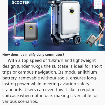
How does it simplify daily commutes?
With a top speed of 13km/h and lightweight
design (under 10kg), the suitcase is ideal for short
trips or campus navigation. Its modular lithium
battery, removable without tools, ensures long-
lasting power while meeting aviation safety
standards. Users can even tow it like a regular
suitcase when not in use, making it versatile for
various scenarios.