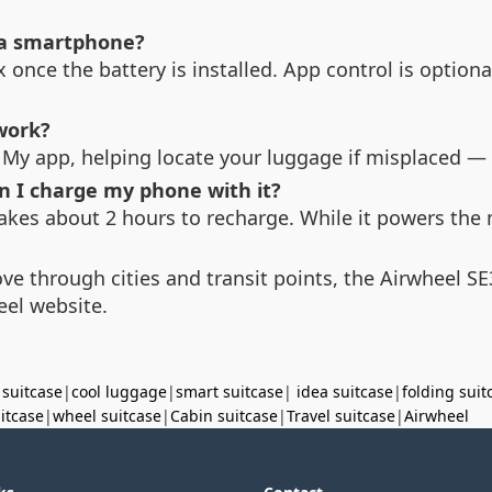
 a smartphone?
x once the battery is installed. App control is optio
work?
 My app, helping locate your luggage if misplaced — a
n I charge my phone with it?
akes about 2 hours to recharge. While it powers the 
ove through cities and transit points, the Airwheel S
eel website.
 suitcase
|
cool luggage
|
smart suitcase
|
idea suitcase
|
folding suit
uitcase
|
wheel suitcase
|
Cabin suitcase
|
Travel suitcase
|
Airwheel