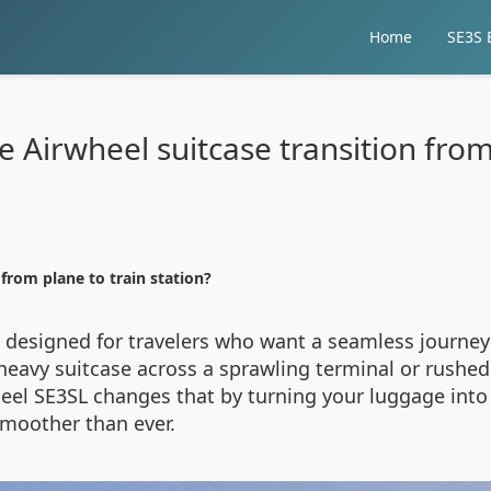
Home
SE3S E
Airwheel suitcase transition from 
from plane to train station?
s designed for travelers who want a seamless journey 
 heavy suitcase across a sprawling terminal or rushe
eel SE3SL changes that by turning your luggage into
 smoother than ever.