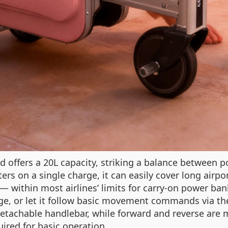
 offers a 20L capacity, striking a balance between po
ers on a single charge, it can easily cover long airpo
 — within most airlines’ limits for carry-on power ba
luggage, or let it follow basic movement commands vi
a detachable handlebar, while forward and reverse ar
ired for basic operation.