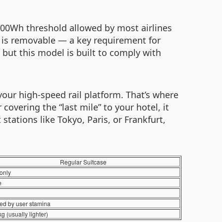
 100Wh threshold allowed by most airlines
y is removable — a key requirement for
 but this model is built to comply with
our high-speed rail platform. That’s where
overing the “last mile” to your hotel, it
 stations like Tokyo, Paris, or Frankfurt,
Regular Suitcase
-only
e
ted by user stamina
g (usually lighter)