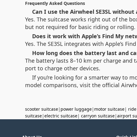
Frequently Asked Questions
Can I use the Airwheel SE3SL without
Yes. The suitcase works right out of the bo
but not required for basic riding or rolling.
Does it work with Apple’s Find My net
Yes. The SE3SL integrates with Apple’s Find
How long does the battery last and ca
The battery lasts 8–10 km per charge and t
port to charge other devices.
If you’re looking for a smarter way to m
model comparisons, visit the official Airwh
scooter suitcase
|
power luggage
|
motor suitcase
|
ride
suitcase
|
electric suitcase
|
carryon suitcase
|
airport s