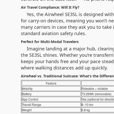
Air Travel Compliance: Will It Fly?
Yes, the Airwheel SE3SL is designed with
for carry-on devices, meaning you won’t ne
many carriers in case they ask you to take 
standard aviation safety rules.
Perfect for Multi-Modal Travelers
Imagine landing at a major hub, clearin
the SE3SL shines. Whether you’re transferri
keeps your hands free and your pace steady. 
where walking distances add up quickly.
Airwheel vs. Traditional Suitcase: What’s the Differe
Feature
Mobility
Rideable + rollable
Battery
73.26Wh (removable)
App Control
Yes (optional for directi
Transit Range
8–10 km
Weight
6.8 kg