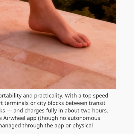
rtability and practicality. With a top speed
rt terminals or city blocks between transit
nks — and charges fully in about two hours.
a the Airwheel app (though no autonomous
e managed through the app or physical