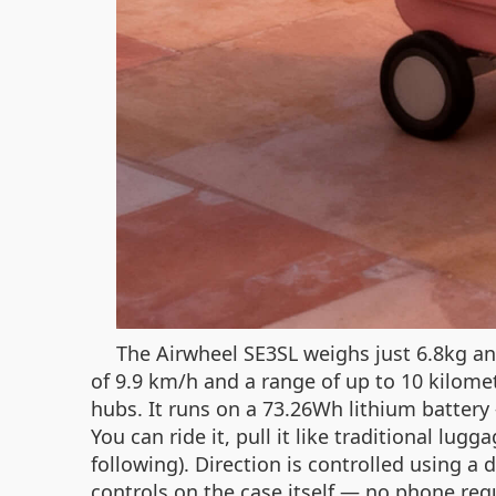
The Airwheel SE3SL weighs just 6.8kg and
of 9.9 km/h and a range of up to 10 kilomet
hubs. It runs on a 73.26Wh lithium battery
You can ride it, pull it like traditional 
following). Direction is controlled using 
controls on the case itself — no phone requ