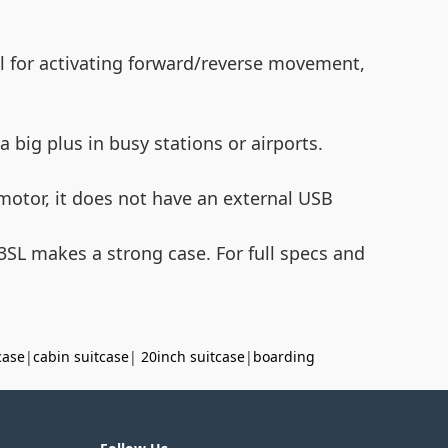
nal for activating forward/reverse movement,
 big plus in busy stations or airports.
motor, it does not have an external USB
E3SL makes a strong case. For full specs and
case
|
cabin suitcase
|
20inch suitcase
|
boarding