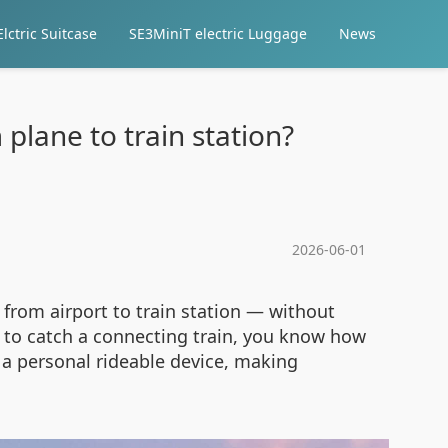
lctric Suitcase
SE3MiniT electric Luggage
News
plane to train station?
2026-06-01
from airport to train station — without
d to catch a connecting train, you know how
 a personal rideable device, making