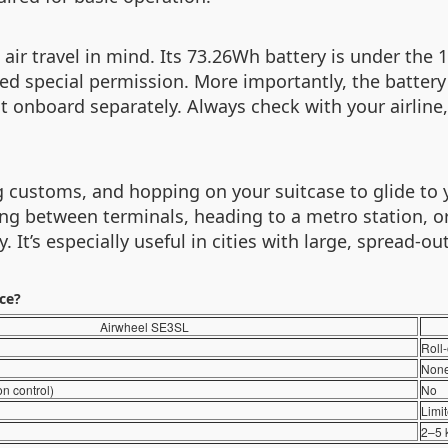
 air travel in mind. Its 73.26Wh battery is under the
ed special permission. More importantly, the batter
it onboard separately. Always check with your airline,
g customs, and hopping on your suitcase to glide to y
ng between terminals, heading to a metro station, or c
It’s especially useful in cities with large, spread-out
nce?
Airwheel SE3SL
Roll
Non
on control)
No
Limi
2–5 k