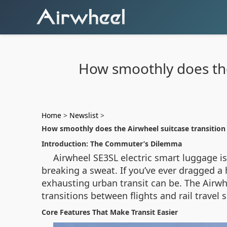
How smoothly does the 
Home
>
Newslist
>
How smoothly does the Airwheel suitcase transition 
Introduction: The Commuter’s Dilemma
Airwheel SE3SL electric smart luggage i
breaking a sweat. If you’ve ever dragged a
exhausting urban transit can be. The Airwh
transitions between flights and rail travel
Core Features That Make Transit Easier