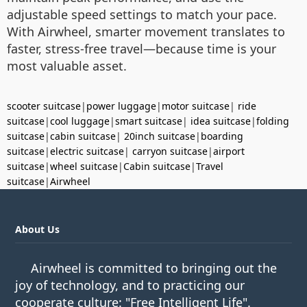
adjustable speed settings to match your pace.
With Airwheel, smarter movement translates to
faster, stress-free travel—because time is your
most valuable asset.
scooter suitcase
|
power luggage
|
motor suitcase
|
ride
suitcase
|
cool luggage
|
smart suitcase
|
idea suitcase
|
folding
suitcase
|
cabin suitcase
|
20inch suitcase
|
boarding
suitcase
|
electric suitcase
|
carryon suitcase
|
airport
suitcase
|
wheel suitcase
|
Cabin suitcase
|
Travel
suitcase
|
Airwheel
About Us
Airwheel is committed to bringing out the
joy of technology, and to practicing our
cooperate culture: "Free Intelligent Life".