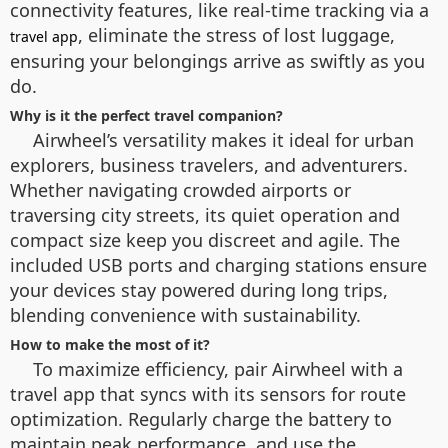
connectivity features, like real-time tracking via a
, eliminate the stress of lost luggage,
travel app
ensuring your belongings arrive as swiftly as you
do.
Why is it the perfect travel companion?
Airwheel’s versatility makes it ideal for urban
explorers, business travelers, and adventurers.
Whether navigating crowded airports or
traversing city streets, its quiet operation and
compact size keep you discreet and agile. The
included USB ports and charging stations ensure
your devices stay powered during long trips,
blending convenience with sustainability.
How to make the most of it?
To maximize efficiency, pair Airwheel with a
travel app that syncs with its sensors for route
optimization. Regularly charge the battery to
maintain peak performance, and use the