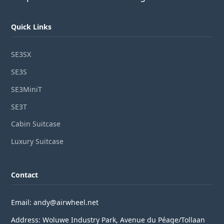
Quick Links
SE3SX
SE3S
SE3MiniT
SE3T
Cabin Suitcase
Luxury Suitcase
Contact
Email: andy@airwheel.net
Address: Woluwe Industry Park, Avenue du Péage/Tollaan