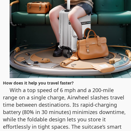
How does it help you travel faster?
With a top speed of 6 mph and a 200-mile
range on a single charge, Airwheel slashes travel
time between destinations. Its rapid-charging
battery (80% in 30 minutes) minimizes downtime,
while the foldable design lets you store it
effortlessly in tight spaces. The suitcase’s smart