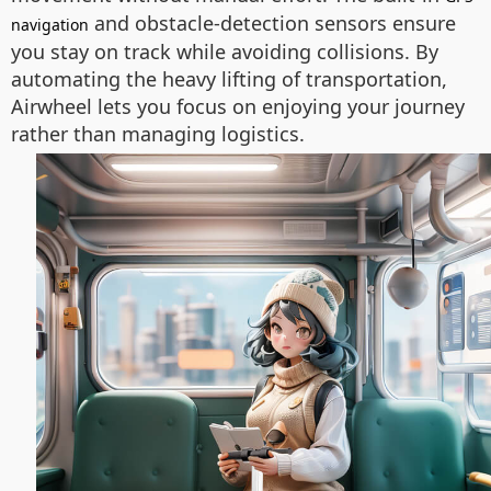
and obstacle-detection sensors ensure
navigation
you stay on track while avoiding collisions. By
automating the heavy lifting of transportation,
Airwheel lets you focus on enjoying your journey
rather than managing logistics.