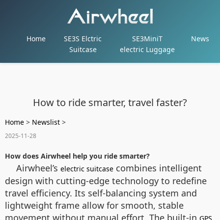
Home
SE3S Elctric
SE3MiniT
News
Suitcase
electric Luggage
How to ride smarter, travel faster?
Home
>
Newslist
>
2025-11-28
How does Airwheel help you ride smarter?
Airwheel’s
combines intelligent
electric suitcase
design with cutting-edge technology to redefine
travel efficiency. Its self-balancing system and
lightweight frame allow for smooth, stable
movement without manual effort. The built-in
GPS