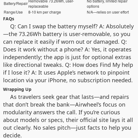
Removable 73.26Wh, user-
No battery, limited repair
Battery/Repair
replaceable
options
Range/Use
8-10 km per charge
N/A—relies on user effort
FAQs
Q: Can I swap the battery myself? A: Absolutely
—the 73.26Wh battery is user-removable, so you
can replace it easily if worn out or damaged. Q:
Does it work without a phone? A: Yes, it operates
independently; the app is just for optional extras
like directional tweaks. Q: How does Find My help
if I lose it? A: It uses Apple’s network to pinpoint
location via your iPhone, no subscription needed.
Wrapping Up
As travelers seek gear that lasts—and repairs
that don’t break the bank—Airwheel’s focus on
modularity answers the call. If you’re curious
about models or specs, their official site lays it all
out clearly. No sales pitch—just facts to help you
decide.