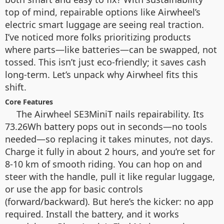
top of mind, repairable options like Airwheel’s
electric smart luggage are seeing real traction.
I’ve noticed more folks prioritizing products
where parts—like batteries—can be swapped, not
tossed. This isn’t just eco-friendly; it saves cash
long-term. Let’s unpack why Airwheel fits this
shift.
Core Features
The Airwheel SE3MiniT nails repairability. Its
73.26Wh battery pops out in seconds—no tools
needed—so replacing it takes minutes, not days.
Charge it fully in about 2 hours, and you’re set for
8-10 km of smooth riding. You can hop on and
steer with the handle, pull it like regular luggage,
or use the app for basic controls
(forward/backward). But here’s the kicker: no app
required. Install the battery, and it works