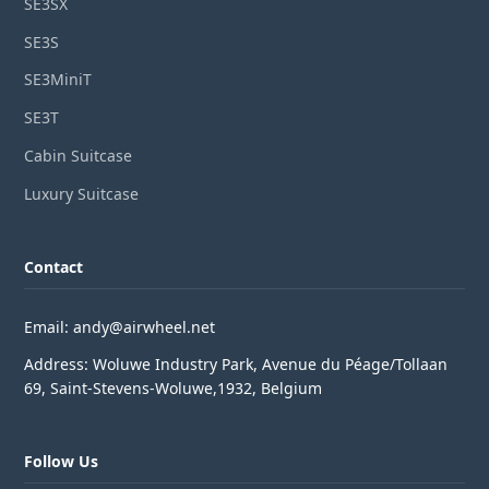
SE3SX
SE3S
SE3MiniT
SE3T
Cabin Suitcase
Luxury Suitcase
Contact
Email: andy@airwheel.net
Address: Woluwe Industry Park, Avenue du Péage/Tollaan
69, Saint-Stevens-Woluwe,1932, Belgium
Follow Us