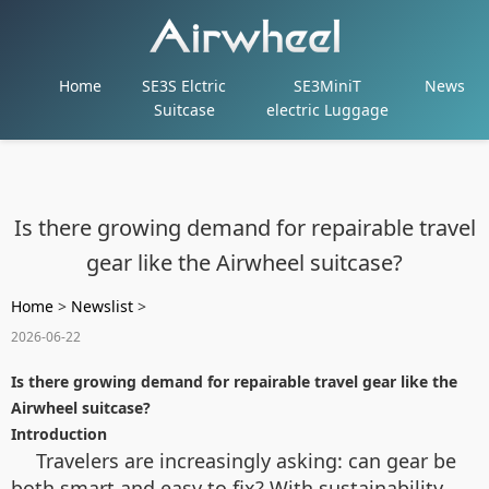
Home
SE3S Elctric
SE3MiniT
News
Suitcase
electric Luggage
Is there growing demand for repairable travel
gear like the Airwheel suitcase?
Home
>
Newslist
>
2026-06-22
Is there growing demand for repairable travel gear like the
Airwheel suitcase?
Introduction
Travelers are increasingly asking: can gear be
both smart and easy to fix? With sustainability