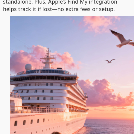
standalone. Plus, Apple’s Find My integration
helps track it if lost—no extra fees or setup.