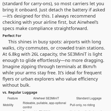
(standard for carry-ons), so most carriers let you
bring it onboard. Just detach the battery if asked
—it’s designed for this. I always recommend
checking with your airline first, but Airwheel’s
specs make compliance straightforward.
Perfect For
This shines in busy spots: airports with long
walks, city commutes, or crowded train stations.
At 6.8kg with 26L capacity, the SE3MiniT is light
enough to glide effortlessly—no more dragging.
Imagine zipping through terminals at 8km/h
while your arms stay free. It’s ideal for frequent
flyers or urban explorers who value efficiency
without bulk.
vs. Regular Luggage
Feature
Airwheel SE3MiniT
Standard Luggage
Rideable, pullable, app-optional
Mobility
Pull-only, no riding
control