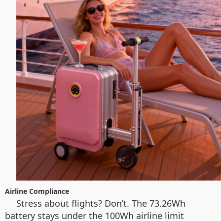
Airline Compliance
Stress about flights? Don’t. The 73.26Wh
battery stays under the 100Wh airline limit