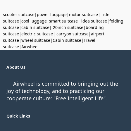
scooter suitcase
|
power luggage
|
motor suitcase
|
ride
suitcase
|
cool luggage
|
smart suitcase
|
idea suitcase
|
folding
suitcase
|
cabin suitcase
|
20inch suitcase
|
boarding
suitcase
|
electric suitcase
|
carryon suitcase
|
airport
suitcase
|
wheel suitcase
|
Cabin suitcase
|
Travel
suitcase
|
Airwheel
About Us
Airwheel is committed to bringing out the
joy of technology, and to practicing our
cooperate culture: "Free Intelligent Life".
Quick Links