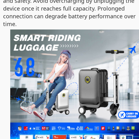
and safety. Avoid overcharging by unplugging the
device once it reaches full capacity. Prolonged
connection can degrade battery performance over
time.