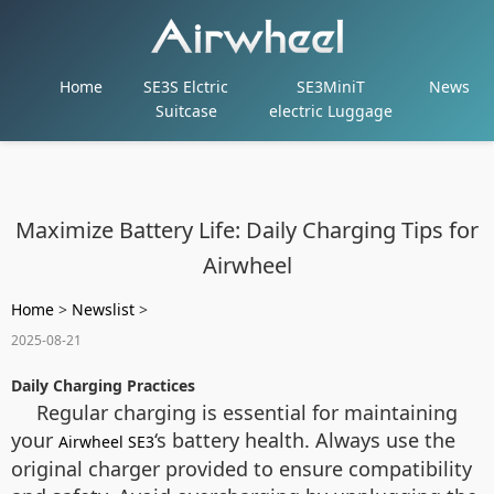
Home
SE3S Elctric
SE3MiniT
News
Suitcase
electric Luggage
Maximize Battery Life: Daily Charging Tips for
Airwheel
Home
>
Newslist
>
2025-08-21
Daily Charging Practices
Regular charging is essential for maintaining
your
‘s battery health. Always use the
Airwheel SE3
original charger provided to ensure compatibility