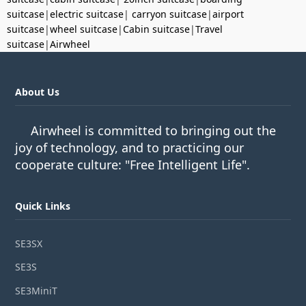
suitcase
|
electric suitcase
|
carryon suitcase
|
airport
suitcase
|
wheel suitcase
|
Cabin suitcase
|
Travel
suitcase
|
Airwheel
About Us
Airwheel is committed to bringing out the
joy of technology, and to practicing our
cooperate culture: "Free Intelligent Life".
Quick Links
SE3SX
SE3S
SE3MiniT