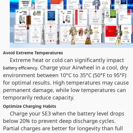
Avoid Extreme Temperatures
Extreme heat or cold can significantly impact
. Charge your Airwheel in a cool, dry
battery efficiency
environment between 10°C to 35°C (50°F to 95°F)
for optimal results. High temperatures may cause
permanent damage, while low temperatures can
temporarily reduce capacity.
Optimize Charging Habits
Charge your SE3 when the battery level drops
below 20% to prevent deep discharge cycles.
Partial charges are better for longevity than full