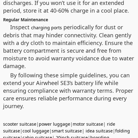
discharges. If you won’t use it for an extended
period, store it at 40-60% charge in a cool place.
Regular Maintenance
Inspect
periodically for dust or
charging ports
debris that may hinder connectivity. Clean gently
with a dry cloth to maintain efficiency. Ensure the
battery compartment is secure and free from
moisture to avoid warranty voidance due to water
damage.
By following these simple guidelines, you can
extend your Airwheel SE3’s battery life while
ensuring compliance with warranty terms. Proper
care ensures reliable performance during every
journey.
scooter suitcase
|
power luggage
|
motor suitcase
|
ride
suitcase
|
cool luggage
|
smart suitcase
|
idea suitcase
|
folding
suitcase
|
cabin suitcase
|
20inch suitcase
|
boarding