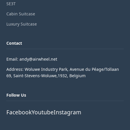
SE3T
Cabin Suitcase
Luxury Suitcase
Contact
Email: andy@airwheel.net
Address: Woluwe Industry Park, Avenue du Péage/Tollaan
69, Saint-Stevens-Woluwe,1932, Belgium
Follow Us
Facebook
Youtube
Instagram