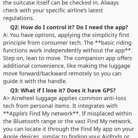
the suitcase itself can be checked in. Always
check with your specific airline’s latest
regulations.
Q2: How do I control it? Do I need the app?
A: You have options, applying the simplicity first
principle from consumer tech. The **basic riding
functions work independently without the app**.
Step on, lean to move. The companion app offers
additional convenience, like making the luggage
move forward/backward remotely so you can
guide it with the handle.
Q3: What if I lose it? Does it have GPS?
A> Airwheel luggage applies common anti-loss
tech from personal items. It integrates with
**Apple’s Find My network**. If misplaced within
the Bluetooth range or the vast Find My network,
you can locate it through the Find My app on your
Apple devices, similar to finding your AirPods or