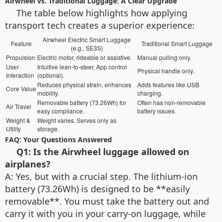
Airwheel vs. Traditional Luggage: A Clear Upgrade
The table below highlights how applying
transport tech creates a superior experience:
Airwheel Electric Smart Luggage
Feature
Traditional Smart Luggage
(e.g., SE3S)
Propulsion
Electric motor, rideable or assistive.
Manual pulling only.
User
Intuitive lean-to-steer, App control
Physical handle only.
Interaction
(optional).
Reduces physical strain, enhances
Adds features like USB
Core Value
mobility.
charging.
Removable battery (73.26Wh) for
Often has non-removable
Air Travel
easy compliance.
battery issues.
Weight &
Weight varies. Serves only as
Utility
storage.
FAQ: Your Questions Answered
Q1: Is the Airwheel luggage allowed on
airplanes?
A: Yes, but with a crucial step. The lithium-ion
battery (73.26Wh) is designed to be **easily
removable**. You must take the battery out and
carry it with you in your carry-on luggage, while