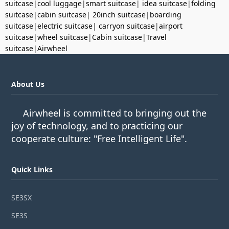
suitcase
|
cool luggage
|
smart suitcase
|
idea suitcase
|
folding
suitcase
|
cabin suitcase
|
20inch suitcase
|
boarding
suitcase
|
electric suitcase
|
carryon suitcase
|
airport
suitcase
|
wheel suitcase
|
Cabin suitcase
|
Travel
suitcase
|
Airwheel
About Us
Airwheel is committed to bringing out the
joy of technology, and to practicing our
cooperate culture: "Free Intelligent Life".
Quick Links
SE3SX
SE3S