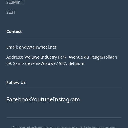
SE3MiniT
SE3T
Contact
Email: andy@airwheel.net
Address: Woluwe Industry Park, Avenue du Péage/Tollaan
69, Saint-Stevens-Woluwe,1932, Belgium
Follow Us
Facebook
Youtube
Instagram
© 2026 Airwheel Cool Suitcase Inc. All rights reserved.