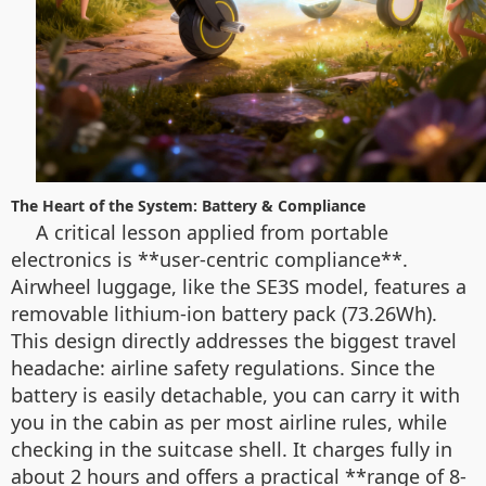
The Heart of the System: Battery & Compliance
A critical lesson applied from portable
electronics is **user-centric compliance**.
Airwheel luggage, like the SE3S model, features a
removable lithium-ion battery pack (73.26Wh).
This design directly addresses the biggest travel
headache: airline safety regulations. Since the
battery is easily detachable, you can carry it with
you in the cabin as per most airline rules, while
checking in the suitcase shell. It charges fully in
about 2 hours and offers a practical **range of 8-