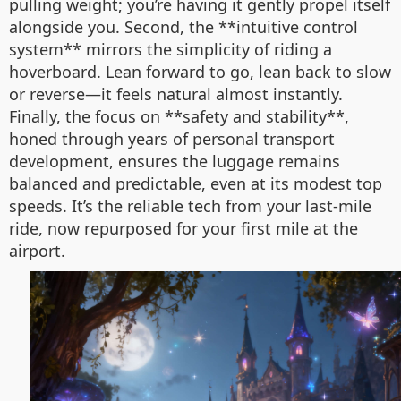
pulling weight; you’re having it gently propel itself
alongside you. Second, the **intuitive control
system** mirrors the simplicity of riding a
hoverboard. Lean forward to go, lean back to slow
or reverse—it feels natural almost instantly.
Finally, the focus on **safety and stability**,
honed through years of personal transport
development, ensures the luggage remains
balanced and predictable, even at its modest top
speeds. It’s the reliable tech from your last-mile
ride, now repurposed for your first mile at the
airport.