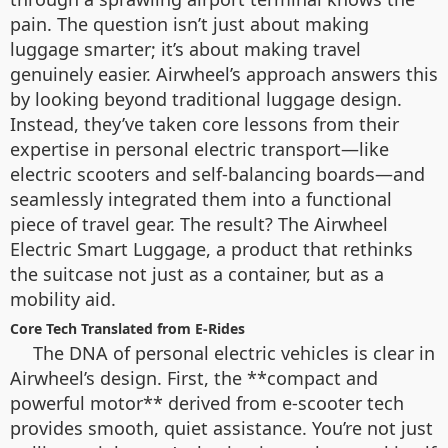
pain. The question isn’t just about making
luggage smarter; it’s about making travel
genuinely easier. Airwheel’s approach answers this
by looking beyond traditional luggage design.
Instead, they’ve taken core lessons from their
expertise in personal electric transport—like
electric scooters and self-balancing boards—and
seamlessly integrated them into a functional
piece of travel gear. The result? The Airwheel
Electric Smart Luggage, a product that rethinks
the suitcase not just as a container, but as a
mobility aid.
Core Tech Translated from E-Rides
The DNA of personal electric vehicles is clear in
Airwheel’s design. First, the **compact and
powerful motor** derived from e-scooter tech
provides smooth, quiet assistance. You’re not just