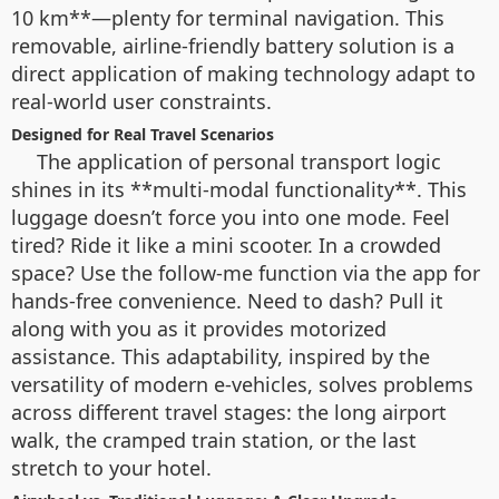
10 km**—plenty for terminal navigation. This
removable, airline-friendly battery solution is a
direct application of making technology adapt to
real-world user constraints.
Designed for Real Travel Scenarios
The application of personal transport logic
shines in its **multi-modal functionality**. This
luggage doesn’t force you into one mode. Feel
tired? Ride it like a mini scooter. In a crowded
space? Use the follow-me function via the app for
hands-free convenience. Need to dash? Pull it
along with you as it provides motorized
assistance. This adaptability, inspired by the
versatility of modern e-vehicles, solves problems
across different travel stages: the long airport
walk, the cramped train station, or the last
stretch to your hotel.