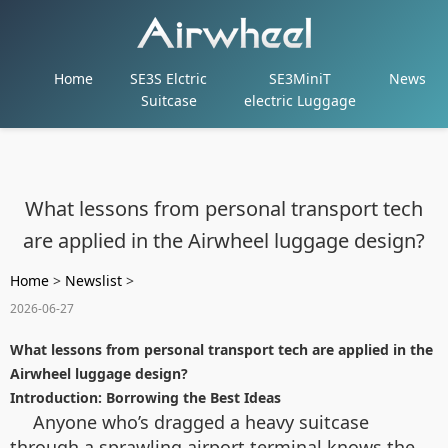
Home
SE3S Elctric
SE3MiniT
News
Suitcase
electric Luggage
What lessons from personal transport tech
are applied in the Airwheel luggage design?
Home
>
Newslist
>
2026-06-27
What lessons from personal transport tech are applied in the
Airwheel luggage design?
Introduction: Borrowing the Best Ideas
Anyone who’s dragged a heavy suitcase
through a sprawling airport terminal knows the