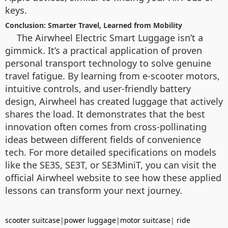
keys.
Conclusion: Smarter Travel, Learned from Mobility
The Airwheel Electric Smart Luggage isn’t a
gimmick. It’s a practical application of proven
personal transport technology to solve genuine
travel fatigue. By learning from e-scooter motors,
intuitive controls, and user-friendly battery
design, Airwheel has created luggage that actively
shares the load. It demonstrates that the best
innovation often comes from cross-pollinating
ideas between different fields of convenience
tech. For more detailed specifications on models
like the SE3S, SE3T, or SE3MiniT, you can visit the
official Airwheel website to see how these applied
lessons can transform your next journey.
scooter suitcase
|
power luggage
|
motor suitcase
|
ride