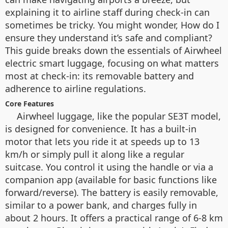
explaining it to airline staff during check-in can
sometimes be tricky. You might wonder, How do I
ensure they understand it’s safe and compliant?
This guide breaks down the essentials of Airwheel
electric smart luggage, focusing on what matters
most at check-in: its removable battery and
adherence to airline regulations.
Core Features
Airwheel luggage, like the popular SE3T model,
is designed for convenience. It has a built-in
motor that lets you ride it at speeds up to 13
km/h or simply pull it along like a regular
suitcase. You control it using the handle or via a
companion app (available for basic functions like
forward/reverse). The battery is easily removable,
similar to a power bank, and charges fully in
about 2 hours. It offers a practical range of 6-8 km