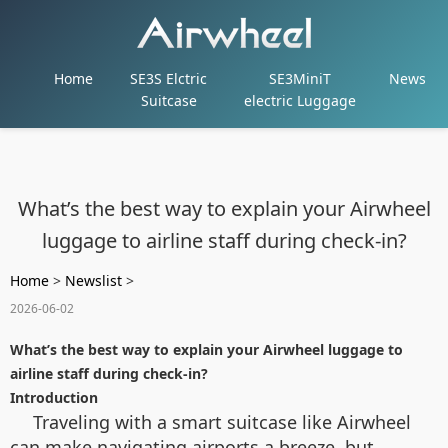
Home
SE3S Elctric
SE3MiniT
News
Suitcase
electric Luggage
What’s the best way to explain your Airwheel
luggage to airline staff during check-in?
Home
>
Newslist
>
2026-06-02
What’s the best way to explain your Airwheel luggage to
airline staff during check-in?
Introduction
Traveling with a smart suitcase like Airwheel
can make navigating airports a breeze, but