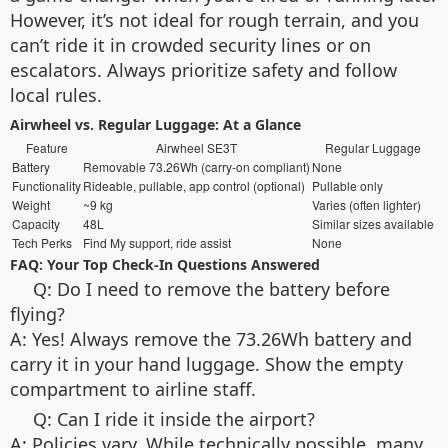
However, it’s not ideal for rough terrain, and you
can’t ride it in crowded security lines or on
escalators. Always prioritize safety and follow
local rules.
Airwheel vs. Regular Luggage: At a Glance
Feature
Airwheel SE3T
Regular Luggage
Battery
Removable 73.26Wh (carry-on compliant)
None
Functionality
Rideable, pullable, app control (optional)
Pullable only
Weight
~9 kg
Varies (often lighter)
Capacity
48L
Similar sizes available
Tech Perks
Find My support, ride assist
None
FAQ: Your Top Check-In Questions Answered
Q: Do I need to remove the battery before
flying?
A: Yes! Always remove the 73.26Wh battery and
carry it in your hand luggage. Show the empty
compartment to airline staff.
Q: Can I ride it inside the airport?
A: Policies vary. While technically possible, many