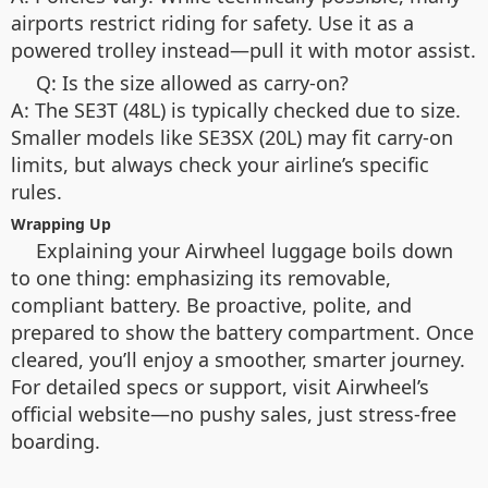
airports restrict riding for safety. Use it as a
powered trolley instead—pull it with motor assist.
Q: Is the size allowed as carry-on?
A: The SE3T (48L) is typically checked due to size.
Smaller models like SE3SX (20L) may fit carry-on
limits, but always check your airline’s specific
rules.
Wrapping Up
Explaining your Airwheel luggage boils down
to one thing: emphasizing its removable,
compliant battery. Be proactive, polite, and
prepared to show the battery compartment. Once
cleared, you’ll enjoy a smoother, smarter journey.
For detailed specs or support, visit Airwheel’s
official website—no pushy sales, just stress-free
boarding.