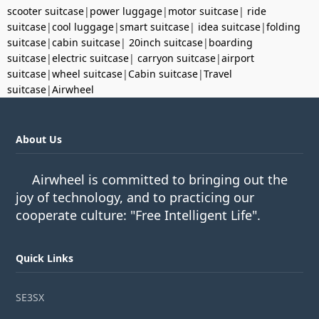
scooter suitcase
|
power luggage
|
motor suitcase
|
ride
suitcase
|
cool luggage
|
smart suitcase
|
idea suitcase
|
folding
suitcase
|
cabin suitcase
|
20inch suitcase
|
boarding
suitcase
|
electric suitcase
|
carryon suitcase
|
airport
suitcase
|
wheel suitcase
|
Cabin suitcase
|
Travel
suitcase
|
Airwheel
About Us
Airwheel is committed to bringing out the
joy of technology, and to practicing our
cooperate culture: "Free Intelligent Life".
Quick Links
SE3SX