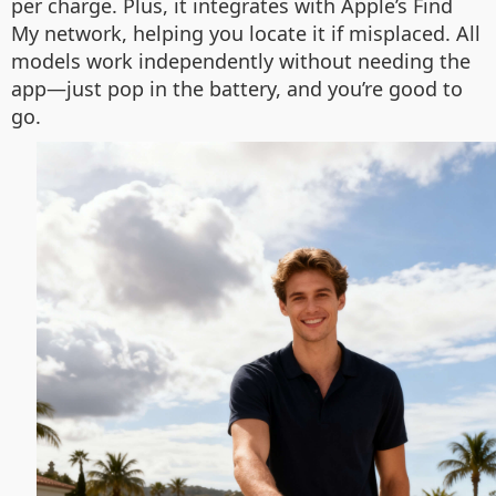
per charge. Plus, it integrates with Apple’s Find
My network, helping you locate it if misplaced. All
models work independently without needing the
app—just pop in the battery, and you’re good to
go.