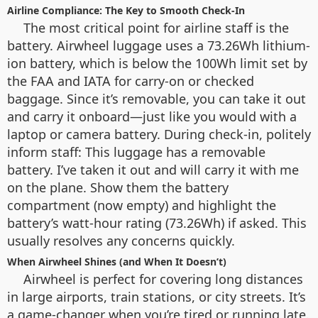
Airline Compliance: The Key to Smooth Check-In
The most critical point for airline staff is the
battery. Airwheel luggage uses a 73.26Wh lithium-
ion battery, which is below the 100Wh limit set by
the FAA and IATA for carry-on or checked
baggage. Since it’s removable, you can take it out
and carry it onboard—just like you would with a
laptop or camera battery. During check-in, politely
inform staff: This luggage has a removable
battery. I’ve taken it out and will carry it with me
on the plane. Show them the battery
compartment (now empty) and highlight the
battery’s watt-hour rating (73.26Wh) if asked. This
usually resolves any concerns quickly.
When Airwheel Shines (and When It Doesn’t)
Airwheel is perfect for covering long distances
in large airports, train stations, or city streets. It’s
a game-changer when you’re tired or running late.