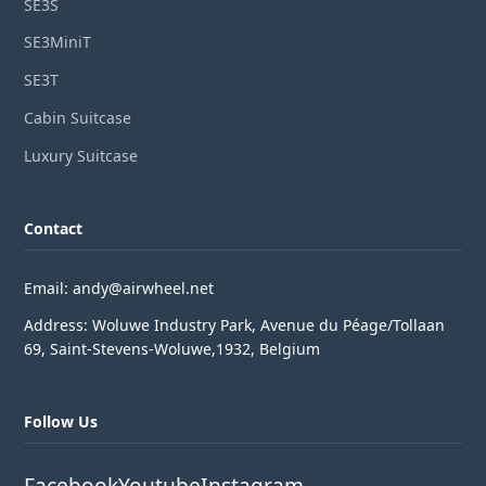
SE3S
SE3MiniT
SE3T
Cabin Suitcase
Luxury Suitcase
Contact
Email: andy@airwheel.net
Address: Woluwe Industry Park, Avenue du Péage/Tollaan
69, Saint-Stevens-Woluwe,1932, Belgium
Follow Us
Facebook
Youtube
Instagram