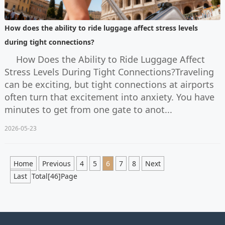
How does the ability to ride luggage affect stress levels
during tight connections?
How Does the Ability to Ride Luggage Affect
Stress Levels During Tight Connections?Traveling
can be exciting, but tight connections at airports
often turn that excitement into anxiety. You have
minutes to get from one gate to anot...
2026-05-23
Home
Previous
4
5
6
7
8
Next
Last
Total[46]Page