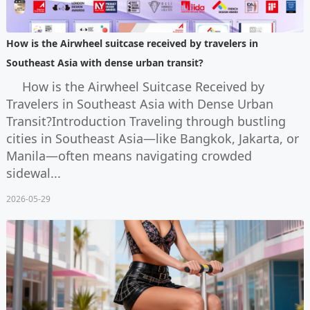
How is the Airwheel suitcase received by travelers in
Southeast Asia with dense urban transit?
How is the Airwheel Suitcase Received by
Travelers in Southeast Asia with Dense Urban
Transit?Introduction Traveling through bustling
cities in Southeast Asia—like Bangkok, Jakarta, or
Manila—often means navigating crowded
sidewal...
2026-05-29