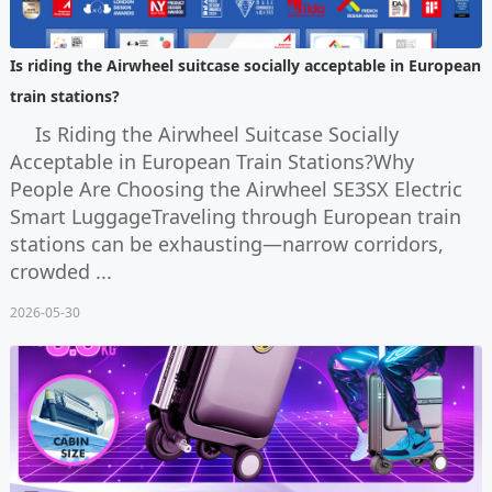
Is riding the Airwheel suitcase socially acceptable in European
train stations?
Is Riding the Airwheel Suitcase Socially
Acceptable in European Train Stations?Why
People Are Choosing the Airwheel SE3SX Electric
Smart LuggageTraveling through European train
stations can be exhausting—narrow corridors,
crowded ...
2026-05-30