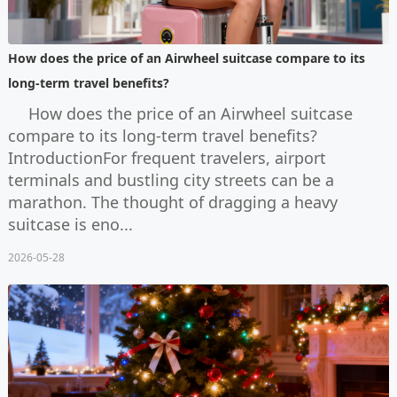
How does the price of an Airwheel suitcase compare to its
long-term travel benefits?
How does the price of an Airwheel suitcase
compare to its long-term travel benefits?
IntroductionFor frequent travelers, airport
terminals and bustling city streets can be a
marathon. The thought of dragging a heavy
suitcase is eno...
2026-05-28