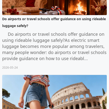
Do airports or travel schools offer guidance on using rideable
luggage safely?
Do airports or travel schools offer guidance on
using rideable luggage safely?As electric smart
luggage becomes more popular among travelers,
many people wonder: do airports or travel schools
provide guidance on how to use rideabl...
2026-05-24