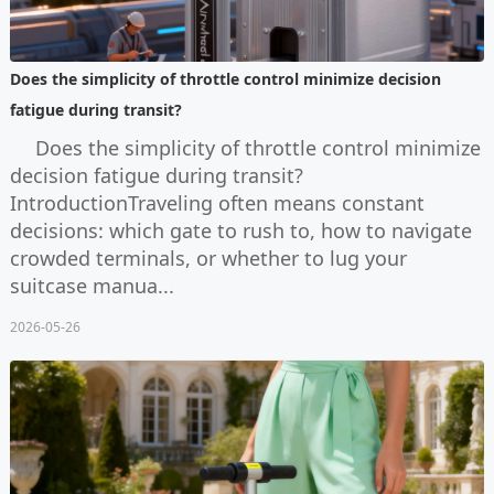
Does the simplicity of throttle control minimize decision
fatigue during transit?
Does the simplicity of throttle control minimize
decision fatigue during transit?
IntroductionTraveling often means constant
decisions: which gate to rush to, how to navigate
crowded terminals, or whether to lug your
suitcase manua...
2026-05-26