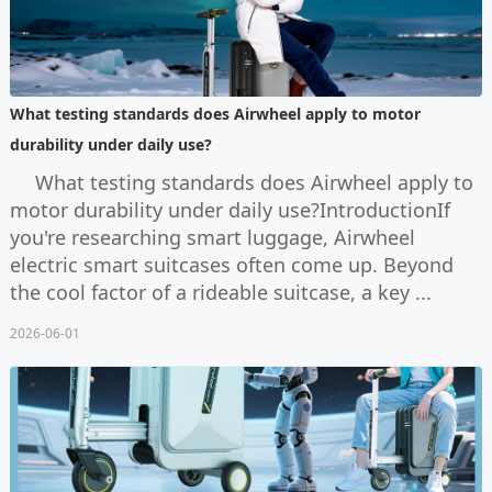
What testing standards does Airwheel apply to motor
durability under daily use?
What testing standards does Airwheel apply to
motor durability under daily use?IntroductionIf
you're researching smart luggage, Airwheel
electric smart suitcases often come up. Beyond
the cool factor of a rideable suitcase, a key ...
2026-06-01