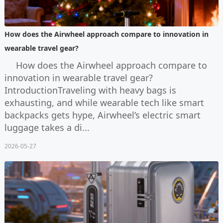
How does the Airwheel approach compare to innovation in
wearable travel gear?
How does the Airwheel approach compare to
innovation in wearable travel gear?
IntroductionTraveling with heavy bags is
exhausting, and while wearable tech like smart
backpacks gets hype, Airwheel’s electric smart
luggage takes a di...
2026-05-27