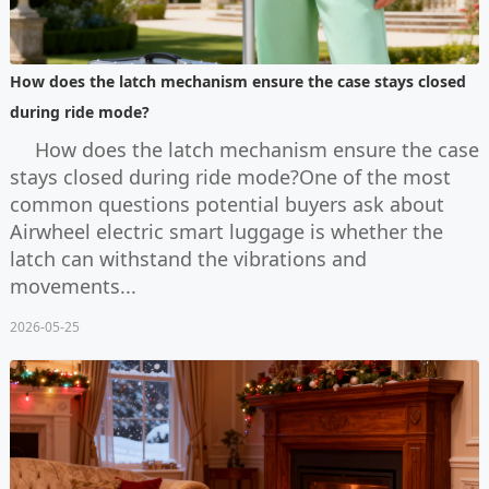
How does the latch mechanism ensure the case stays closed
during ride mode?
How does the latch mechanism ensure the case
stays closed during ride mode?One of the most
common questions potential buyers ask about
Airwheel electric smart luggage is whether the
latch can withstand the vibrations and
movements...
2026-05-25