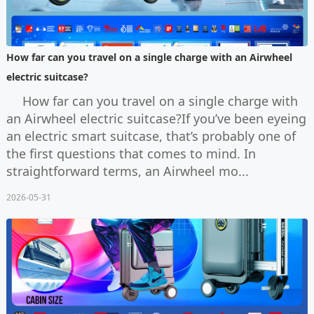
How far can you travel on a single charge with an Airwheel
electric suitcase?
How far can you travel on a single charge with
an Airwheel electric suitcase?If you’ve been eyeing
an electric smart suitcase, that’s probably one of
the first questions that comes to mind. In
straightforward terms, an Airwheel mo...
2026-05-31