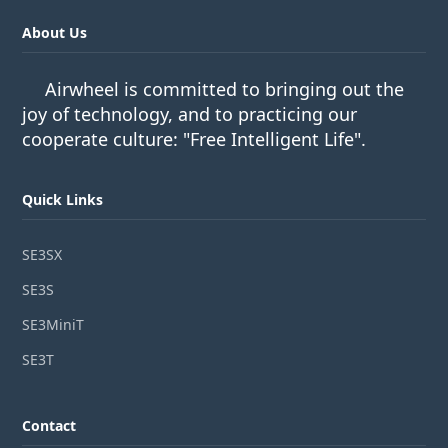
About Us
Airwheel is committed to bringing out the
joy of technology, and to practicing our
cooperate culture: "Free Intelligent Life".
Quick Links
SE3SX
SE3S
SE3MiniT
SE3T
Contact