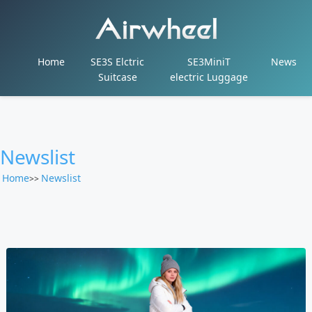
Home
SE3S Elctric
SE3MiniT
News
Suitcase
electric Luggage
Newslist
Home
Newslist
>>