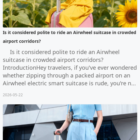
Is it considered polite to ride an Airwheel suitcase in crowded
airport corridors?
Is it considered polite to ride an Airwheel
suitcase in crowded airport corridors?
IntroductionHey travelers, if you've ever wondered
whether zipping through a packed airport on an
Airwheel electric smart suitcase is rude, you're n...
2026-05-22