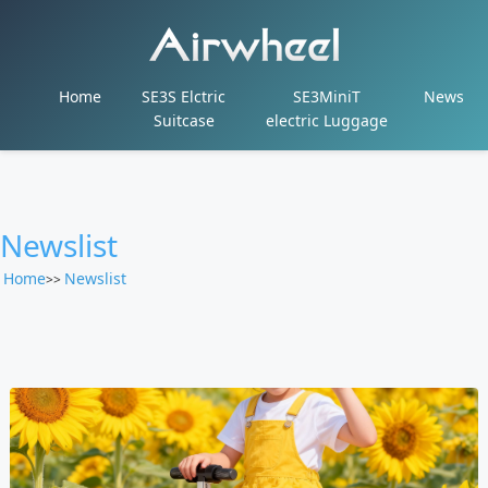
Home
SE3S Elctric
SE3MiniT
News
Suitcase
electric Luggage
Newslist
Home
Newslist
>>