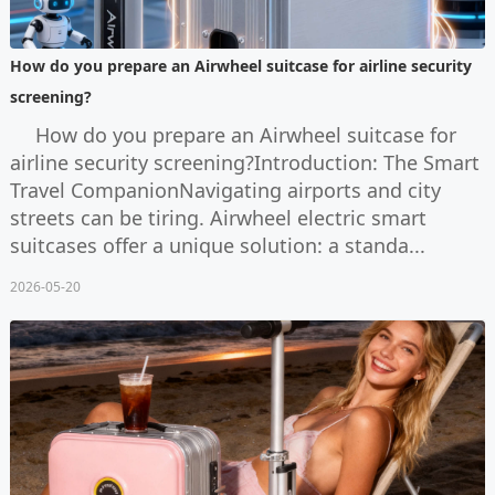
How do you prepare an Airwheel suitcase for airline security
screening?
How do you prepare an Airwheel suitcase for
airline security screening?Introduction: The Smart
Travel CompanionNavigating airports and city
streets can be tiring. Airwheel electric smart
suitcases offer a unique solution: a standa...
2026-05-20