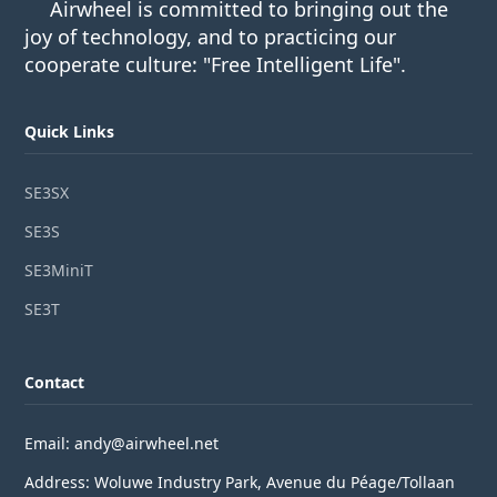
Airwheel is committed to bringing out the
joy of technology, and to practicing our
cooperate culture: "Free Intelligent Life".
Quick Links
SE3SX
SE3S
SE3MiniT
SE3T
Contact
Email: andy@airwheel.net
Address: Woluwe Industry Park, Avenue du Péage/Tollaan