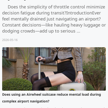
Does the simplicity of throttle control minimize
decision fatigue during transit?IntroductionEver
feel mentally drained just navigating an airport?
Constant decisions—like hauling heavy luggage or
dodging crowds—add up to serious ...
2026-05-16
Does using an Airwheel suitcase reduce mental load during
complex airport navigation?