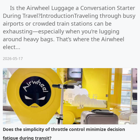
Is the Airwheel Luggage a Conversation Starter
During Travel?IntroductionTraveling through busy
airports or crowded train stations can be
exhausting—especially when you're lugging
around heavy bags. That’s where the Airwheel
elect...
2026-05-17
Does the simplicity of throttle control minimize decision
fatigue during transit?