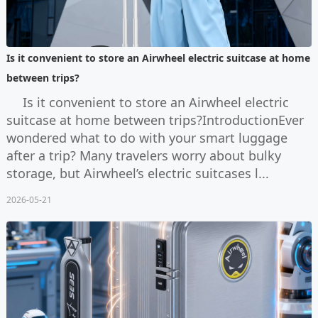
Is it convenient to store an Airwheel electric suitcase at home
between trips?
Is it convenient to store an Airwheel electric
suitcase at home between trips?IntroductionEver
wondered what to do with your smart luggage
after a trip? Many travelers worry about bulky
storage, but Airwheel’s electric suitcases l...
2026-05-21