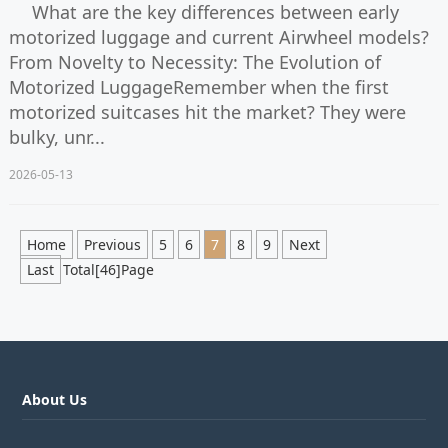
What are the key differences between early
motorized luggage and current Airwheel models?
From Novelty to Necessity: The Evolution of
Motorized LuggageRemember when the first
motorized suitcases hit the market? They were
bulky, unr...
2026-05-13
Home
Previous
5
6
7
8
9
Next
Last
Total[46]Page
About Us