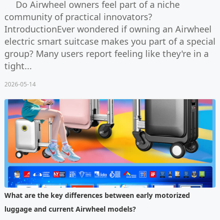
Do Airwheel owners feel part of a niche
community of practical innovators?
IntroductionEver wondered if owning an Airwheel
electric smart suitcase makes you part of a special
group? Many users report feeling like they're in a
tight...
2026-05-14
What are the key differences between early motorized
luggage and current Airwheel models?