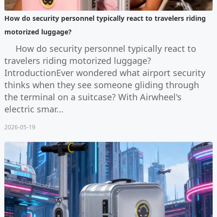
How do security personnel typically react to travelers riding
motorized luggage?
How do security personnel typically react to
travelers riding motorized luggage?
IntroductionEver wondered what airport security
thinks when they see someone gliding through
the terminal on a suitcase? With Airwheel's
electric smar...
2026-05-19