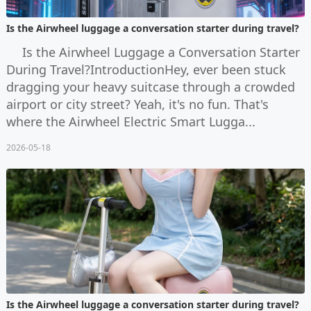
Is the Airwheel luggage a conversation starter during travel?
Is the Airwheel Luggage a Conversation Starter
During Travel?IntroductionHey, ever been stuck
dragging your heavy suitcase through a crowded
airport or city street? Yeah, it's no fun. That's
where the Airwheel Electric Smart Lugga...
2026-05-18
Is the Airwheel luggage a conversation starter during travel?