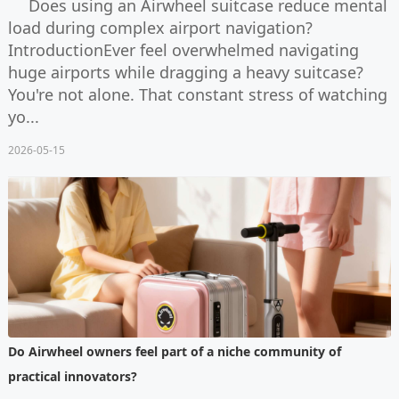
Does using an Airwheel suitcase reduce mental
load during complex airport navigation?
IntroductionEver feel overwhelmed navigating
huge airports while dragging a heavy suitcase?
You're not alone. That constant stress of watching
yo...
2026-05-15
Do Airwheel owners feel part of a niche community of
practical innovators?